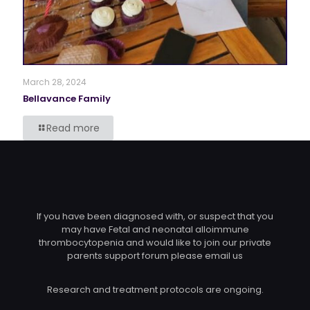
March 28, 2024
Bellavance Family
Read more
If you have been diagnosed with, or suspect that you
may have Fetal and neonatal alloimmune
thrombocytopenia and would like to join our private
parents support forum please email us
Research and treatment protocols are ongoing.