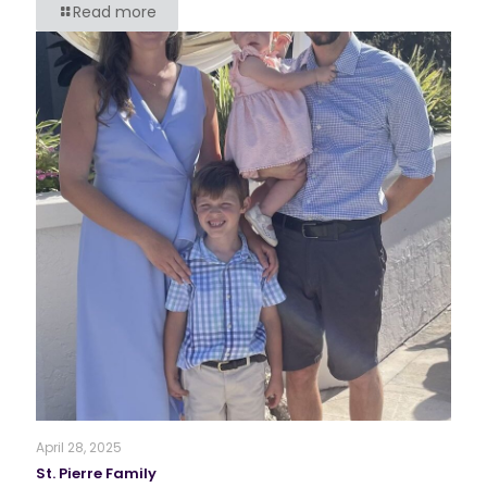
Read more
April 28, 2025
St. Pierre Family