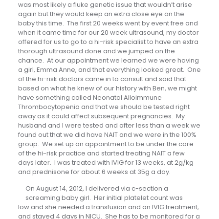
was most likely a fluke genetic issue that wouldn’t arise
again but they would keep an extra close eye on the
baby this time. The first 20 weeks went by event free and
when it came time for our 20 week ultrasound, my doctor
offered for us to go to a hi-risk specialist to have an extra
thorough ultrasound done and we jumped on the
chance. At our appointment we learned we were having
a girl, Emma Anne, and that everything looked great. One
of the hi-risk doctors came in to consult and said that
based on what he knew of our history with Ben, we might
have something called Neonatal Alloimmune
Thrombocytopenia and that we should be tested right
away as it could affect subsequent pregnancies. My
husband and I were tested and after less than a week we
found out that we did have NAIT and we were in the 100%
group. We set up an appointment to be under the care
of the hi-risk practice and started treating NAIT a few
days later. I was treated with IVIG for 13 weeks, at 2g/kg
and prednisone for about 6 weeks at 35g a day.
On August 14, 2012, I delivered via c-section a
screaming baby girl. Her initial platelet count was
low and she needed a transfusion and an IVIG treatment,
and stayed 4 days in NICU. She has to be monitored for a