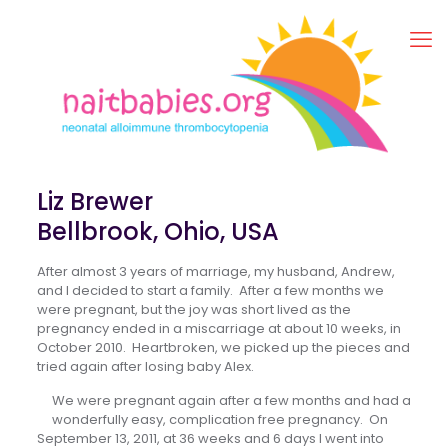
Liz Brewer
Bellbrook, Ohio, USA
After almost 3 years of marriage, my husband, Andrew,
and I decided to start a family. After a few months we
were pregnant, but the joy was short lived as the
pregnancy ended in a miscarriage at about 10 weeks, in
October 2010. Heartbroken, we picked up the pieces and
tried again after losing baby Alex.
We were pregnant again after a few months and had a
wonderfully easy, complication free pregnancy. On
September 13, 2011, at 36 weeks and 6 days I went into