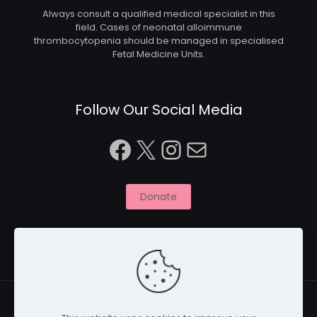
Always consult a qualified medical specialist in this
field. Cases of neonatal alloimmune
thrombocytopenia should be managed in specialised
Fetal Medicine Units.
Follow Our Social Media
Facebook
X
Instagram
Mail
Donate