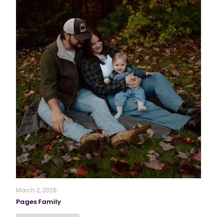
March 2, 2026
Pages Family