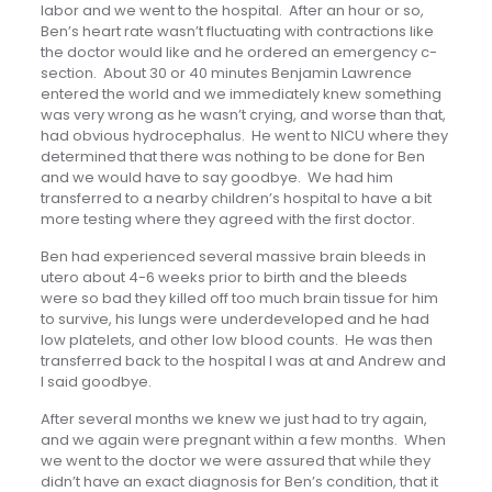
labor and we went to the hospital. After an hour or so,
Ben’s heart rate wasn’t fluctuating with contractions like
the doctor would like and he ordered an emergency c-
section. About 30 or 40 minutes Benjamin Lawrence
entered the world and we immediately knew something
was very wrong as he wasn’t crying, and worse than that,
had obvious hydrocephalus. He went to NICU where they
determined that there was nothing to be done for Ben
and we would have to say goodbye. We had him
transferred to a nearby children’s hospital to have a bit
more testing where they agreed with the first doctor.
Ben had experienced several massive brain bleeds in
utero about 4-6 weeks prior to birth and the bleeds
were so bad they killed off too much brain tissue for him
to survive, his lungs were underdeveloped and he had
low platelets, and other low blood counts. He was then
transferred back to the hospital I was at and Andrew and
I said goodbye.
After several months we knew we just had to try again,
and we again were pregnant within a few months. When
we went to the doctor we were assured that while they
didn’t have an exact diagnosis for Ben’s condition, that it