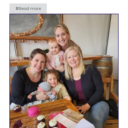
Read more