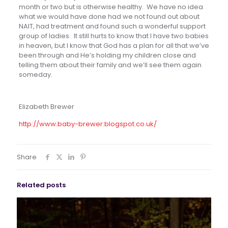
month or two but is otherwise healthy. We have no idea
what we would have done had we not found out about
NAIT, had treatment and found such a wonderful support
group of ladies. It still hurts to know that I have two babies
in heaven, but I know that God has a plan for all that we’ve
been through and He’s holding my children close and
telling them about their family and we’ll see them again
someday.
Elizabeth Brewer
http://www.baby-brewer.blogspot.co.uk/
Share
Related posts