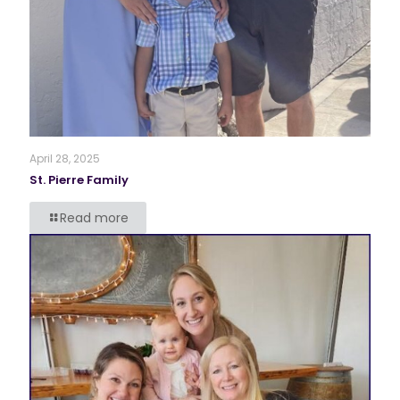
April 28, 2025
St. Pierre Family
Read more