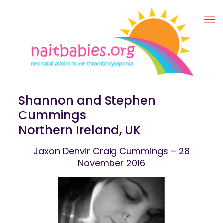
Shannon and Stephen
Cummings
Northern Ireland, UK
Jaxon Denvir Craig Cummings – 28
November 2016