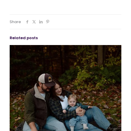
Share
Related posts