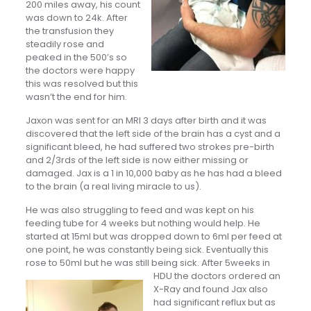
200 miles away, his count
was down to 24k. After
the transfusion they
steadily rose and
peaked in the 500’s so
the doctors were happy
this was resolved but this
wasn’t the end for him.
Jaxon was sent for an MRI 3 days after birth and it was
discovered that the left side of the brain has a cyst and a
significant bleed, he had suffered two strokes pre-birth
and 2/3rds of the left side is now either missing or
damaged. Jax is a 1 in 10,000 baby as he has had a bleed
to the brain (a real living miracle to us).
He was also struggling to feed and was kept on his
feeding tube for 4 weeks but nothing would help. He
started at 15ml but was dropped down to 6ml per feed at
one point, he was constantly being sick. Eventually this
rose to 50ml but he was still being sick. After 5weeks in
HDU the doctors ordered an
X-Ray and found Jax also
had significant reflux but as