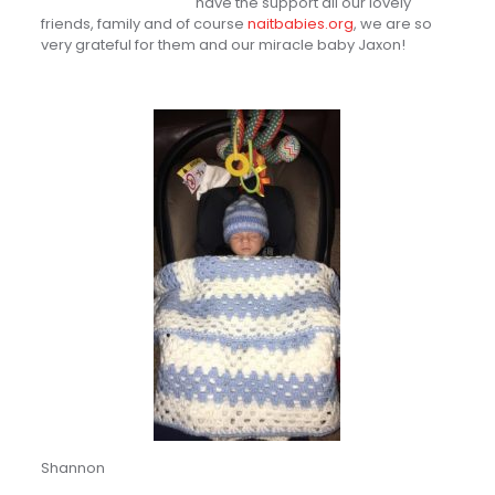
have the support all our lovely
friends, family and of course
naitbabies.org
, we are so
very grateful for them and our miracle baby Jaxon!
Shannon