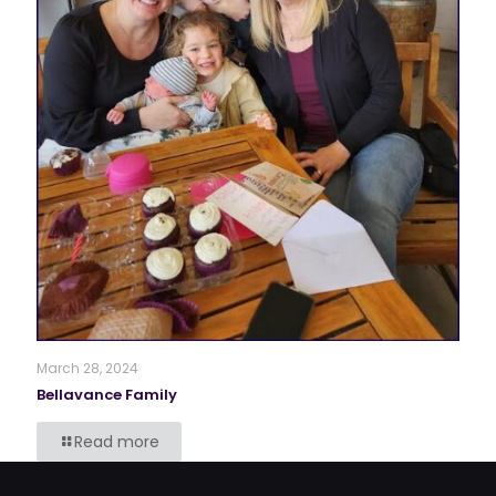
March 28, 2024
Bellavance Family
Read more