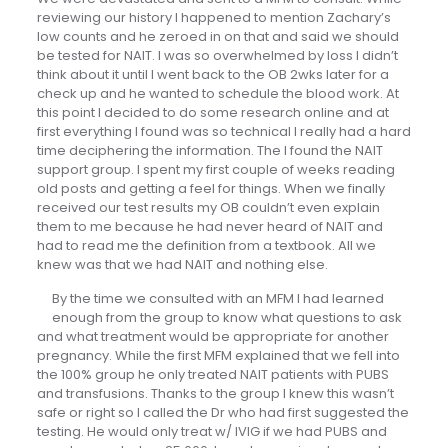
reviewing our history I happened to mention Zachary’s
low counts and he zeroed in on that and said we should
be tested for NAIT. I was so overwhelmed by loss I didn’t
think about it until I went back to the OB 2wks later for a
check up and he wanted to schedule the blood work. At
this point I decided to do some research online and at
first everything I found was so technical I really had a hard
time deciphering the information. The I found the NAIT
support group. I spent my first couple of weeks reading
old posts and getting a feel for things. When we finally
received our test results my OB couldn’t even explain
them to me because he had never heard of NAIT and
had to read me the definition from a textbook. All we
knew was that we had NAIT and nothing else.
By the time we consulted with an MFM I had learned
enough from the group to know what questions to ask
and what treatment would be appropriate for another
pregnancy. While the first MFM explained that we fell into
the 100% group he only treated NAIT patients with PUBS
and transfusions. Thanks to the group I knew this wasn’t
safe or right so I called the Dr who had first suggested the
testing. He would only treat w/ IVIG if we had PUBS and