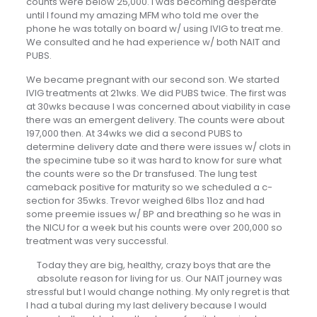
counts were below 25,000. I was becoming desperate
until I found my amazing MFM who told me over the
phone he was totally on board w/ using IVIG to treat me.
We consulted and he had experience w/ both NAIT and
PUBS.
We became pregnant with our second son. We started
IVIG treatments at 21wks. We did PUBS twice. The first was
at 30wks because I was concerned about viability in case
there was an emergent delivery. The counts were about
197,000 then. At 34wks we did a second PUBS to
determine delivery date and there were issues w/ clots in
the specimine tube so it was hard to know for sure what
the counts were so the Dr transfused. The lung test
cameback positive for maturity so we scheduled a c-
section for 35wks. Trevor weighed 6lbs 11oz and had
some preemie issues w/ BP and breathing so he was in
the NICU for a week but his counts were over 200,000 so
treatment was very successful.
Today they are big, healthy, crazy boys that are the
absolute reason for living for us. Our NAIT journey was
stressful but I would change nothing. My only regret is that
I had a tubal during my last delivery because I would