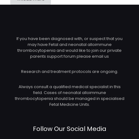
If you have been diagnosed with, or suspect that you
may have Fetal and neonatal alloimmune
thrombocytopenia and would like to join our private
parents support forum please email us
Research and treatment protocols are ongoing.
Always consult a qualified medical specialist in this
field. Cases of neonatal alloimmune
thrombocytopenia should be managed in specialised
Fetal Medicine Units.
Follow Our Social Media