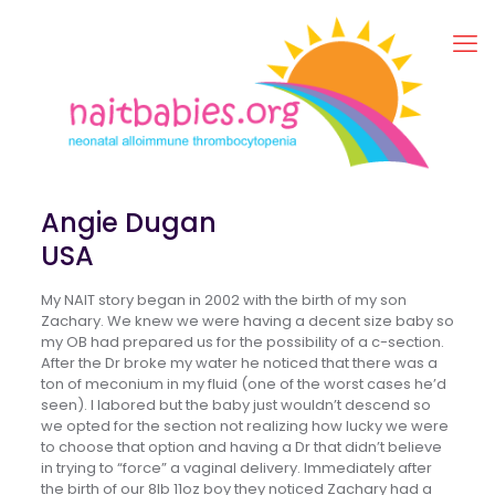
Angie Dugan
USA
My NAIT story began in 2002 with the birth of my son
Zachary. We knew we were having a decent size baby so
my OB had prepared us for the possibility of a c-section.
After the Dr broke my water he noticed that there was a
ton of meconium in my fluid (one of the worst cases he’d
seen). I labored but the baby just wouldn’t descend so
we opted for the section not realizing how lucky we were
to choose that option and having a Dr that didn’t believe
in trying to “force” a vaginal delivery. Immediately after
the birth of our 8lb 11oz boy they noticed Zachary had a