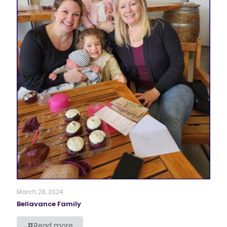
March 28, 2024
Bellavance Family
Read more