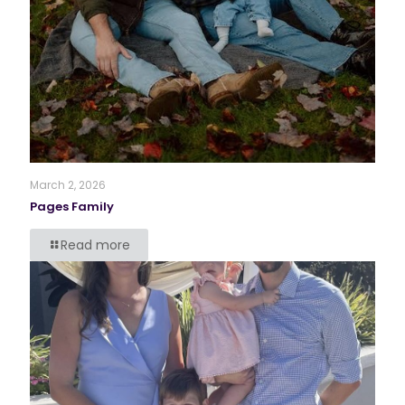
March 2, 2026
Pages Family
Read more