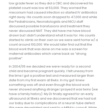
low grade fever so they did a CBC and discovered his
platelet count was low at 53,000. They worried the
meconium had caused infection so started IV antibiotics
right away. His counts soon dropped to 47,000 and while
the Pediatricians, Neonatologists and NICU staff
discussed possible transfusions and treatment they
never discussed NAIT. They did have me have blood
drawn but I didn’t understand what it was for. His counts
started to climb on their own so we were sent home w/ a
count around 100,000. We would later find out that the
blood work that was done on me was a screen for
maternal antibodies which came back as “strong
positive”.
In 2004/05 we decided we were ready for a second
child and became pregnant quickly. I felt uneasy from
the time I got a positive test and measured larger than
date from my first exam at 8wks. In my gut I knew
something was off and even though the blood work
never showed anything strange I prayed it was twins (we
have a family history). My Dr finally agreed for an early
ultrasound at 18wks and we discovered that we had lost
our baby due to complications of a neural-tube defect.
We were devastated and sent to a MFM to consult. While