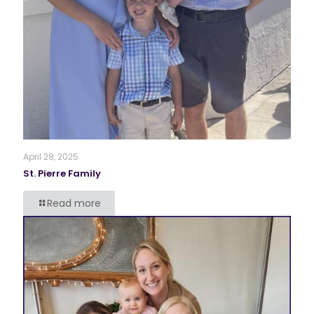
April 28, 2025
St. Pierre Family
Read more