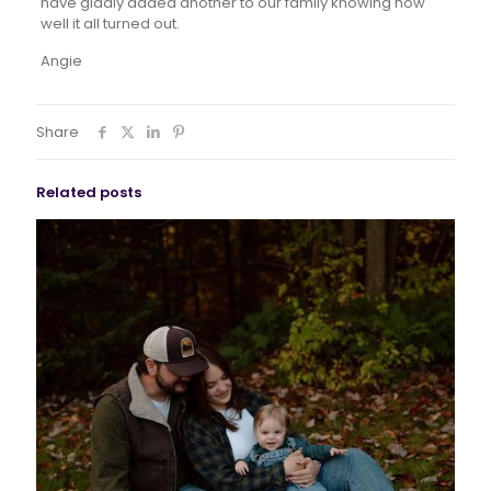
have gladly added another to our family knowing how
well it all turned out.
Angie
Share
Related posts