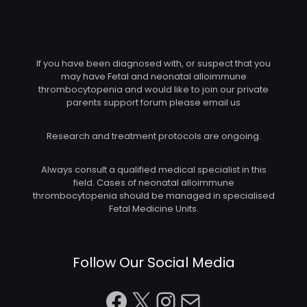
If you have been diagnosed with, or suspect that you
may have Fetal and neonatal alloimmune
thrombocytopenia and would like to join our private
parents support forum please email us
Research and treatment protocols are ongoing.
Always consult a qualified medical specialist in this
field. Cases of neonatal alloimmune
thrombocytopenia should be managed in specialised
Fetal Medicine Units.
Follow Our Social Media
Facebook
X
Instagram
Mail