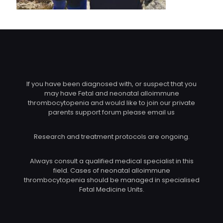
If you have been diagnosed with, or suspect that you
may have Fetal and neonatal alloimmune
thrombocytopenia and would like to join our private
parents support forum please email us
Research and treatment protocols are ongoing.
Always consult a qualified medical specialist in this
field. Cases of neonatal alloimmune
thrombocytopenia should be managed in specialised
Fetal Medicine Units.