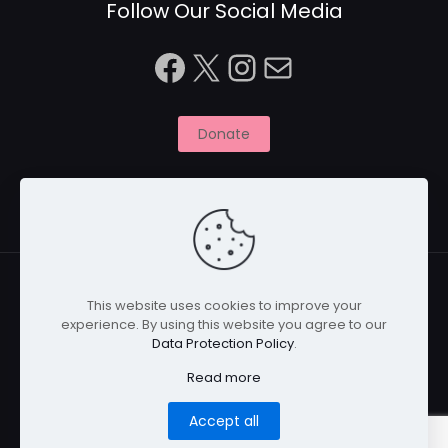
Follow Our Social Media
Facebook
X
Instagram
Mail
Donate
This website uses cookies to improve your
experience. By using this website you agree to our
© 2026 Naitbabies.org | All Rights Reserved | Naitbabies
Data Protection Policy
.
is a not for profit organisation registered with the
Charity Commission in England, United Kingdom |
Read more
Registered Charity Number 1161698
Home
Privacy Policy
Cookies
Disclaimer
Accept all