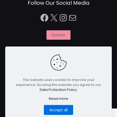
Follow Our Social Media
Facebook
X
Instagram
Mail
Donate
This website uses cookies to improve your
experience. By using this website you agree to our
© 2026 Naitbabies.org | All Rights Reserved | Naitbabies
Data Protection Policy
.
is a not for profit organisation registered with the
Charity Commission in England, United Kingdom |
Read more
Registered Charity Number 1161698
Home
Privacy Policy
Cookies
Disclaimer
Accept all