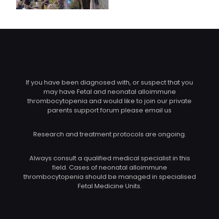
If you have been diagnosed with, or suspect that you
may have Fetal and neonatal alloimmune
thrombocytopenia and would like to join our private
parents support forum please email us
Research and treatment protocols are ongoing.
Always consult a qualified medical specialist in this
field. Cases of neonatal alloimmune
thrombocytopenia should be managed in specialised
Fetal Medicine Units.