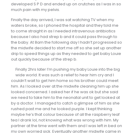
developed S P D and ended up on crutches as I was in so
much pain with my pelvis.
Finally the day arrived, I was sat watching TV when my
waters broke, so I phoned the hospital and they told me
to come straight in as I needed intravenous antibiotics
because I also had strep b and it could pass through to
the baby. At 8am the following day I hadn’t progressed so
the midwife decided to start me off so she set up another
drip to speed things up as they needed to get baby Louie
out quickly because of the strep b.
Finally 2hrs later I’m pushing my baby Louie into the big
wide world. It was such a relief to hear him cry and I
couldn’t wait to get him home so his brother could meet
him. As I looked over at the midwife cleaning him up she
looked concerned. I asked her if he was ok but she said
we need to take him to the neonatal unit to get looked at
by a doctor. I managed to catch a glimpse of him as she
rushed past me and he looked purple. I kept thinking
maybe he’s that colour because of all the raspberry leaf
tea I drank lol, not knowing what was wrong with him. My
partner at the time went with them and I was left in bed on
my own worried sick. Eventually another midwife came in