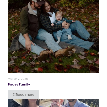
March 2, 2026
Pages Family
Read more