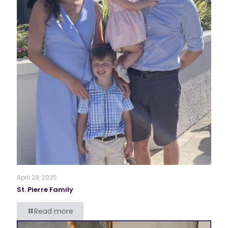
April 28, 2025
St. Pierre Family
Read more