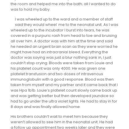
the room and helped me into the bath; all I wanted to do
was to hold my baby.
I was wheeled up to the ward and a member of staff
said they would wheel me to the neonatal unit. As I was
wheeled up to the incubator I burst into tears, he was
covered in a purpuric rash from head to toe and bruising
all over him. A doctor was with him at the time and said
he needed an urgent brain scan as they were worried he
might have had an intracranial bleed. Everything the
doctor was saying was just a blur nothing sank in, I just
couldn’t stop crying. Bloods were taken from Louie and
his platelet count was only 4000. He was given one
platelet transfusion and two doses of intravenous
immunoglobulin with a good response. Blood was then
taken from myself and my partner and it came back that I
was Hpa 1b1b. Louie’s platelet count slowly came back up
and was getting better but then developed jaundice so
had to go under the ultra violet lights. He had to stay in for
8 days and was finally allowed home.
His brothers couldn’t wait to meet him because they
weren’t allowed to see him in the neonatal unit. He had
a follow up appointment two weeks later and they were