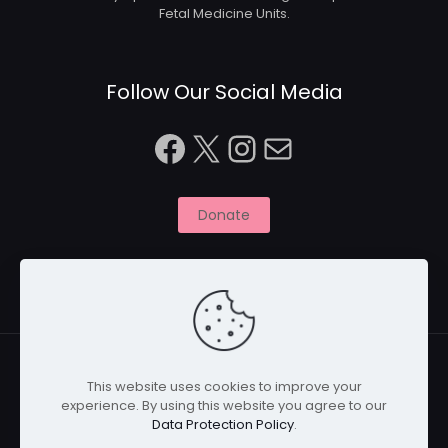
Fetal Medicine Units.
Follow Our Social Media
Facebook
X
Instagram
Mail
Donate
This website uses cookies to improve your
experience. By using this website you agree to our
© 2026 Naitbabies.org | All Rights Reserved | Naitbabies
Data Protection Policy
.
is a not for profit organisation registered with the