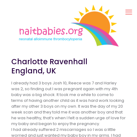
Charlotte Ravenhall
England, UK
I already had 3 boys Josh 10, Reece was 7 and Harley
was 2, so finding out I was pregnant again with my 4th
baby was a big shock. It took me a while to come to
terms of having another child as it was hard work looking
after my other 3 boys on my own. It was the day of my 20
week scan and they told me it was another boy and that
he was healthy, that’s when I felt a sudden urge of love for
my baby and began to enjoy the pregnancy.
I had already suffered 2 miscarriages so I was a little
worried and just wanted my baby boy in my arms. I had