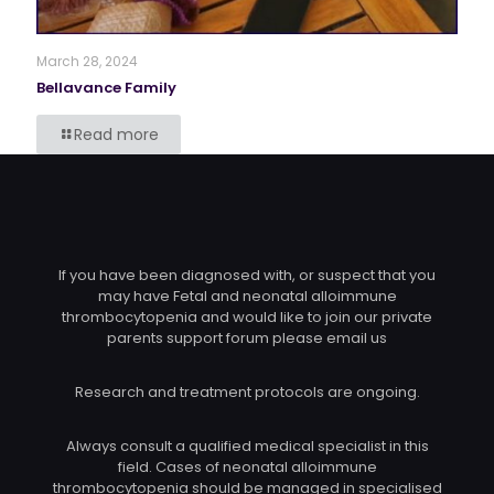
March 28, 2024
Bellavance Family
Read more
If you have been diagnosed with, or suspect that you
may have Fetal and neonatal alloimmune
thrombocytopenia and would like to join our private
parents support forum please email us
Research and treatment protocols are ongoing.
Always consult a qualified medical specialist in this
field. Cases of neonatal alloimmune
thrombocytopenia should be managed in specialised