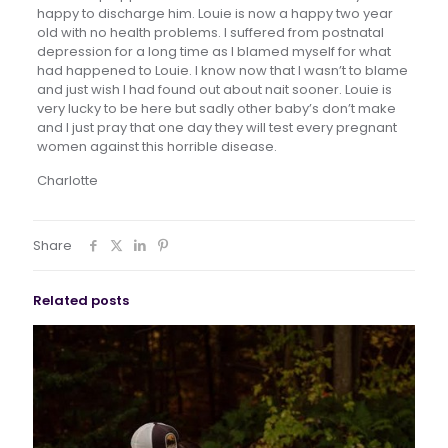
happy to discharge him. Louie is now a happy two year
old with no health problems. I suffered from postnatal
depression for a long time as I blamed myself for what
had happened to Louie. I know now that I wasn’t to blame
and just wish I had found out about nait sooner. Louie is
very lucky to be here but sadly other baby’s don’t make
and I just pray that one day they will test every pregnant
women against this horrible disease.
Charlotte
Share
Related posts