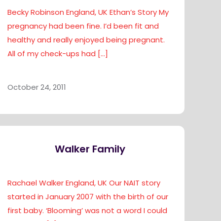
Becky Robinson England, UK Ethan’s Story My
pregnancy had been fine. I’d been fit and
healthy and really enjoyed being pregnant.
All of my check-ups had
[…]
October 24, 2011
Walker Family
Rachael Walker England, UK Our NAIT story
started in January 2007 with the birth of our
first baby. ‘Blooming’ was not a word I could