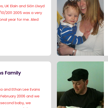
s, UK Elain and Siôn Llwyd
/10/2011 2005 was a very
nal year for me. Aled
s Family
dia and Ethan Lee Evans
 February 2006 and we
 second baby, we