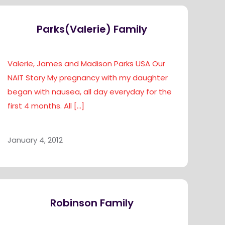
Parks(Valerie) Family
Valerie, James and Madison Parks USA Our
NAIT Story My pregnancy with my daughter
began with nausea, all day everyday for the
first 4 months. All
[…]
January 4, 2012
Robinson Family