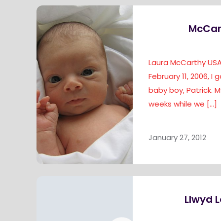
McCar
Laura McCarthy USA 
February 11, 2006, I 
baby boy, Patrick. 
weeks while we
[…]
January 27, 2012
Llwyd L