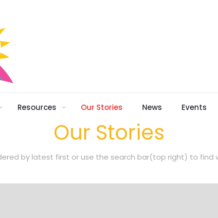
Resources
Our Stories
News
Events
Our Stories
dered by latest first or use the search bar(top right) to fin