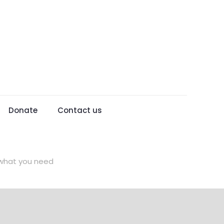
Donate
Contact us
d what you need