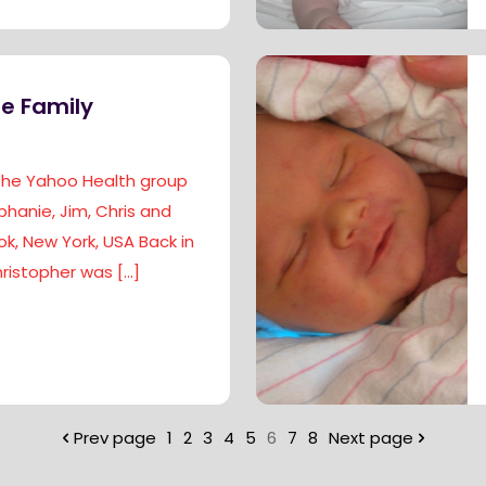
e Family
 the Yahoo Health group
phanie, Jim, Chris and
k, New York, USA Back in
ristopher was
[…]
Prev page
1
2
3
4
5
6
7
8
Next page