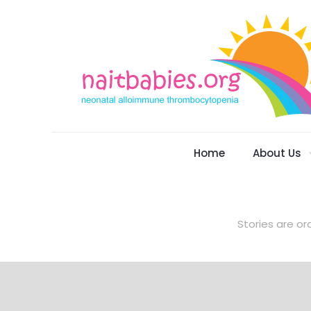
Home
About Us
Stories are or