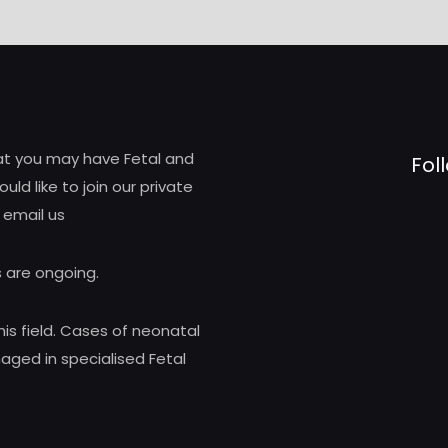
hat you may have Fetal and
Fol
d like to join our private
 email us
 are ongoing.
his field. Cases of neonatal
ed in specialised Fetal