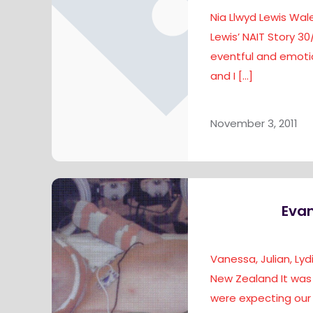
Nia Llwyd Lewis Wale
Lewis’ NAIT Story 30
eventful and emotio
and I
[…]
November 3, 2011
Evan
Vanessa, Julian, Ly
New Zealand It was
were expecting our