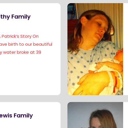
thy Family
Patrick’s Story On
gave birth to our beautiful
My water broke at 39
ewis Family