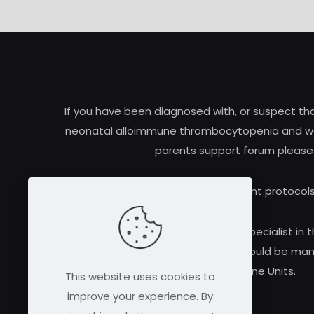
If you have been diagnosed with, or suspect t
neonatal alloimmune thrombocytopenia and woul
parents support forum please
Research and treatment protocols
Always consult a qualified medical specialist in t
alloimmune thrombocytopenia should be manag
Medicine Units.
This website uses cookies to
improve your experience. By