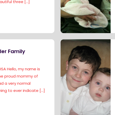
utiful three
[…]
ler Family
USA Hello, my name is
 the proud mommy of
had a very normal
ing to ever indicate
[…]