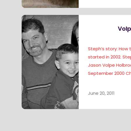
Volp
Steph’s story: How
started in 2002. Ste
Jason Volpe Holbroo
September 2000 Ch
June 20, 2011