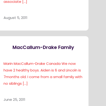
associate
[…]
August 5, 2011
MacCallum-Drake Family
Marin MacCallum-Drake Canada We now
have 2 healthy boys. Aiden is 6 and Lincoln is
7months old. I come from a small family with
no siblings
[…]
June 25, 2011