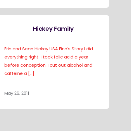
Hickey Family
Erin and Sean Hickey USA Finn’s Story I did
everything right. I took folic acid a year
before conception. I cut out alcohol and
caffeine a
[…]
May 26, 2011