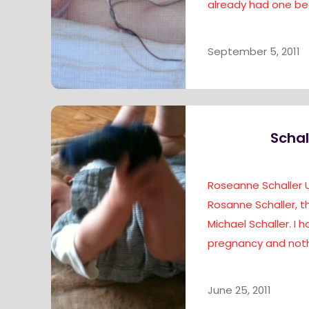
already had one bea
September 5, 2011
Schal
Roseanne Schaller 
Rosanne Schaller,
Michael Schaller. I 
pregnancy and noth
June 25, 2011