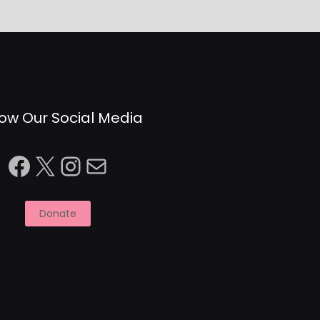
low Our Social Media
Facebook
X
Instagram
Mail
Donate