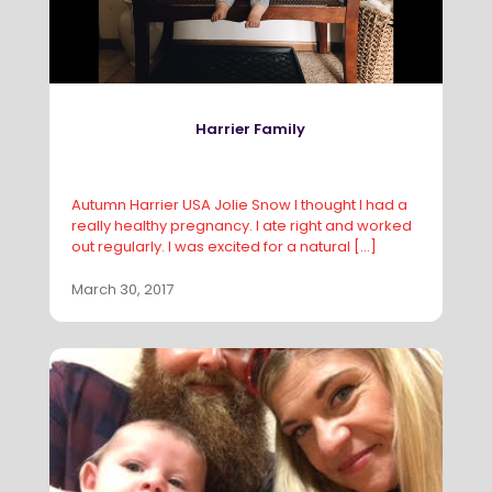
Harrier Family
Autumn Harrier USA Jolie Snow I thought I had a
really healthy pregnancy. I ate right and worked
out regularly. I was excited for a natural
[…]
March 30, 2017