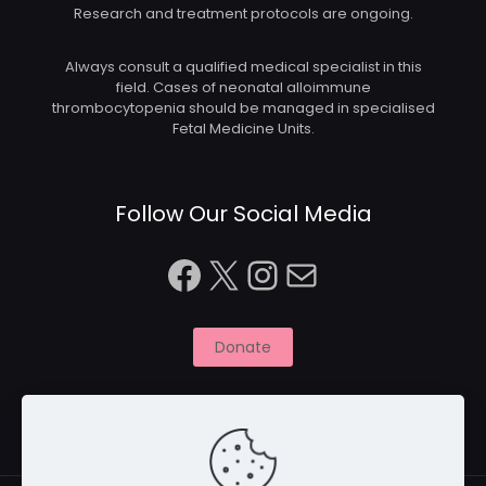
Research and treatment protocols are ongoing.
Always consult a qualified medical specialist in this
field. Cases of neonatal alloimmune
thrombocytopenia should be managed in specialised
Fetal Medicine Units.
Follow Our Social Media
Facebook
X
Instagram
Mail
Donate