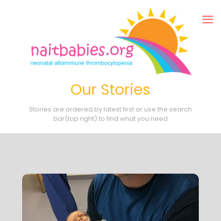
Our Stories
Stories are ordered by latest first or use the search
bar(top right) to find what you need