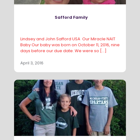
Safford Family
Lindsey and John Safford USA Our Miracle NAIT
Baby Our baby was born on October 11, 2016, nine
days before our due date. We were so
[…]
April 3, 2016