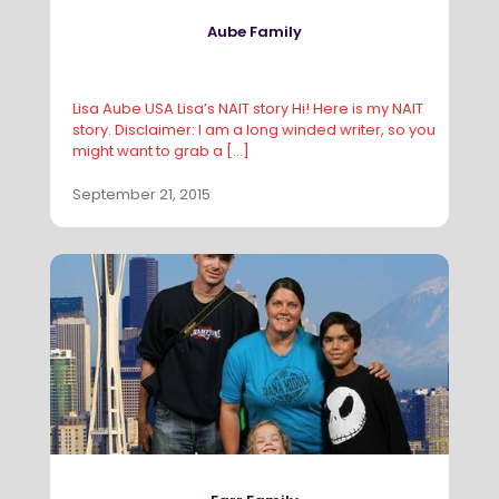
Aube Family
Lisa Aube USA Lisa’s NAIT story Hi! Here is my NAIT
story. Disclaimer: I am a long winded writer, so you
might want to grab a
[…]
September 21, 2015