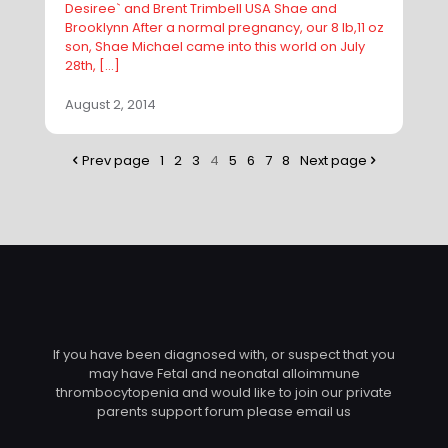
Desiree` and Brent Trimbell USA Shae and
Brooklynn After a normal pregnancy, our 8 lb,11 oz
son, Shae Michael came into this world on July
28th,
[…]
August 2, 2014
Prev page
1
2
3
4
5
6
7
8
Next page
If you have been diagnosed with, or suspect that you
may have Fetal and neonatal alloimmune
thrombocytopenia and would like to join our private
parents support forum please email us