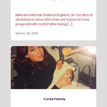
Nikki and Michael Wallace England, UK Our Story It
all started in June 2014 when we found out I was
pregnant with my first after being
[…]
March 28, 2015
Corke Family