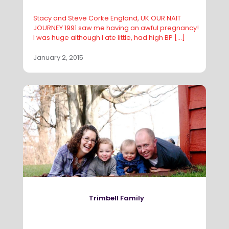
Stacy and Steve Corke England, UK OUR NAIT
JOURNEY 1991 saw me having an awful pregnancy!
I was huge although I ate little, had high BP
[…]
January 2, 2015
Trimbell Family