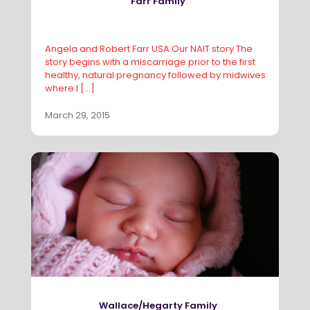
Farr Family
Angela and Robert Farr USA Our NAIT story The
story begins with a miscarriage prior to the first
healthy, natural pregnancy followed by midwives
where I
[…]
March 29, 2015
Wallace/Hegarty Family