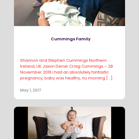
Cummings Family
Shannon and Stephen Cummings Northern
Ireland, UK Jaxon Denvir Craig Cummings – 28
November 2016 I had an absolutely fantastic
pregnancy, baby was healthy, no morning
[…]
May 1, 2017