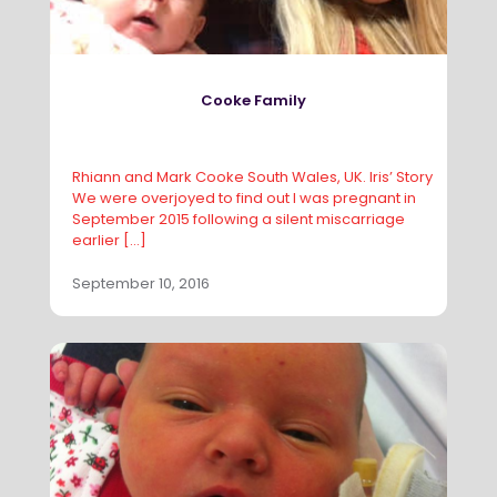
Cooke Family
Rhiann and Mark Cooke South Wales, UK. Iris’ Story
We were overjoyed to find out I was pregnant in
September 2015 following a silent miscarriage
earlier
[…]
September 10, 2016