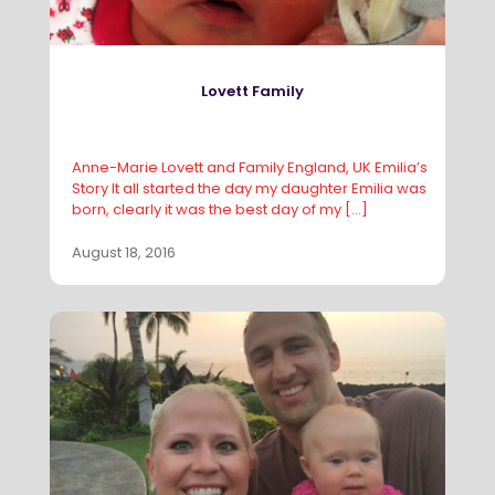
Lovett Family
Anne-Marie Lovett and Family England, UK Emilia’s
Story It all started the day my daughter Emilia was
born, clearly it was the best day of my
[…]
August 18, 2016