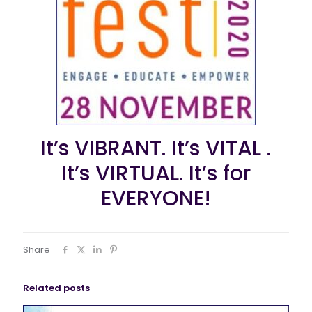
It’s VIBRANT. It’s VITAL .
It’s VIRTUAL. It’s for
EVERYONE!
Share
Related posts