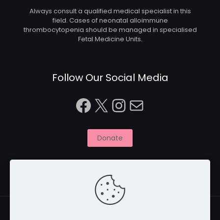
Always consult a qualified medical specialist in this
field. Cases of neonatal alloimmune
thrombocytopenia should be managed in specialised
Fetal Medicine Units.
Follow Our Social Media
Facebook
X
Instagram
Mail
Donate