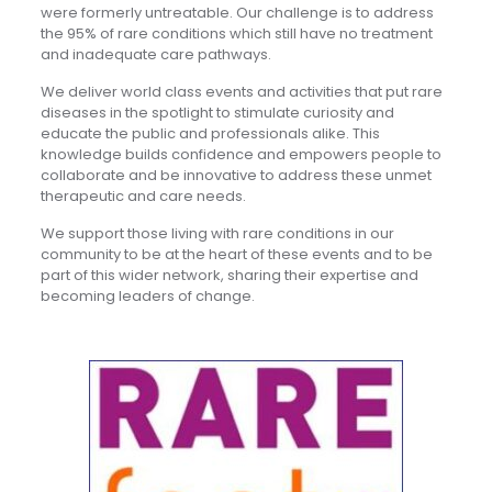
were formerly untreatable. Our challenge is to address
the 95% of rare conditions which still have no treatment
and inadequate care pathways.
We deliver world class events and activities that put rare
diseases in the spotlight to stimulate curiosity and
educate the public and professionals alike. This
knowledge builds confidence and empowers people to
collaborate and be innovative to address these unmet
therapeutic and care needs.
We support those living with rare conditions in our
community to be at the heart of these events and to be
part of this wider network, sharing their expertise and
becoming leaders of change.