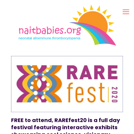
FREE to attend, RAREfest20 is a full day
festival featuring interactive exhibits