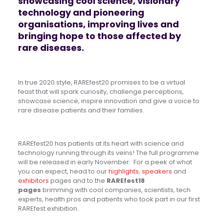
showcasing cool science, visionary
technology and pioneering
organisations, improving lives and
bringing hope to those affected by
rare diseases.
In true 2020 style, RAREfest20 promises to be a virtual
feast that will spark curiosity, challenge perceptions,
showcase science, inspire innovation and give a voice to
rare disease patients and their families.
R
AREfest20 has patients at its heart with science and
technology running through its veins!
The full programme
will be released in early November. For a peek of what
you can expect, head to our
highlights
,
speakers
and
exhibitors
pages and to the
RAREfest18
pages
brimming with cool companies, scientists, tech
experts, health pros and patients who took part in our first
RAREfest exhibition.