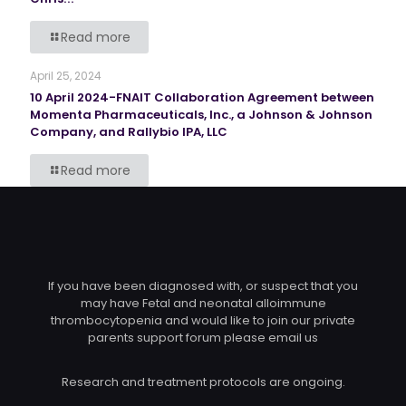
Read more
April 25, 2024
10 April 2024-FNAIT Collaboration Agreement between
Momenta Pharmaceuticals, Inc., a Johnson & Johnson
Company, and Rallybio IPA, LLC
Read more
If you have been diagnosed with, or suspect that you
may have Fetal and neonatal alloimmune
thrombocytopenia and would like to join our private
parents support forum please email us
Research and treatment protocols are ongoing.