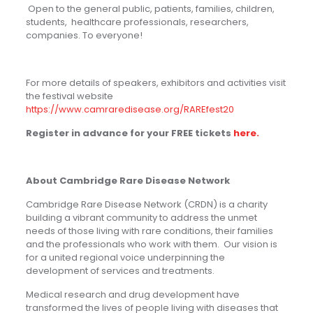
O
pen to the general public, patients, families, children,
students, healthcare professionals, researchers,
companies. To everyone!
For more details of speakers, exhibitors and activities visit
the festival website
https://www.camraredisease.org/RAREfest20
Register in advance for your FREE tickets
here.
About Cambridge Rare Disease Network
Cambridge Rare Disease Network (CRDN) is a charity
building a vibrant community to address the unmet
needs of those living with rare conditions, their families
and the professionals who work with them. Our vision is
for a united regional voice underpinning the
development of services and treatments.
Medical research and drug development have
transformed the lives of people living with diseases that