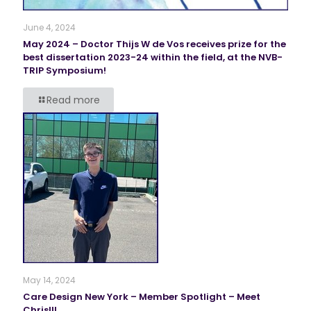
June 4, 2024
May 2024 – Doctor Thijs W de Vos receives prize for the
best dissertation 2023-24 within the field, at the NVB-
TRIP Symposium!
Read more
May 14, 2024
Care Design New York – Member Spotlight – Meet
Chris!!!