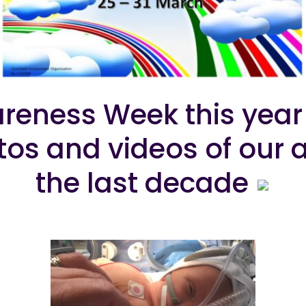
reness Week this year 
otos and videos of ou
the last decade