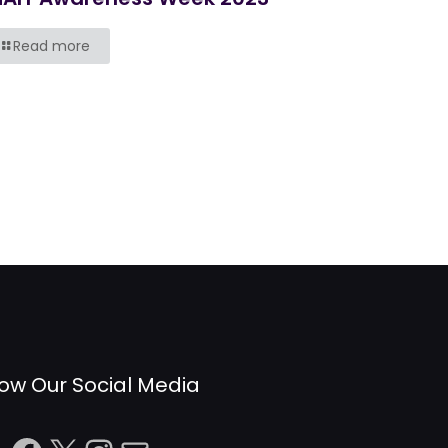
Read more
low Our Social Media