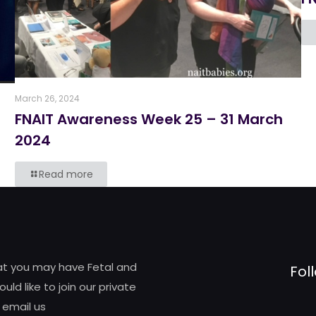
March 26, 2024
FNAIT Awareness Week 25 – 31 March
6
2024
Read more
hat you may have Fetal and
Fol
d like to join our private
 email us