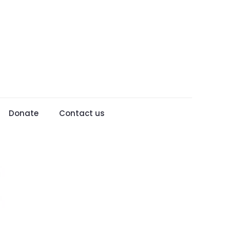
Donate
Contact us