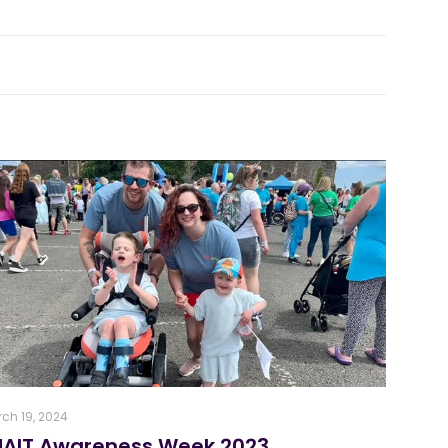
ch 19, 2024
NAIT Awareness Week 2023