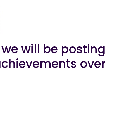
we will be posting
r achievements over