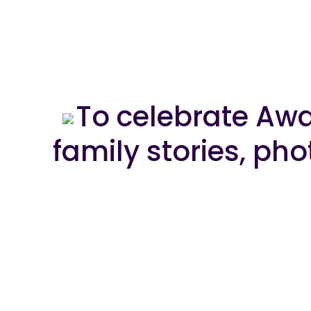
To celebrate Awa
family stories, ph