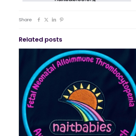
Share
Related posts