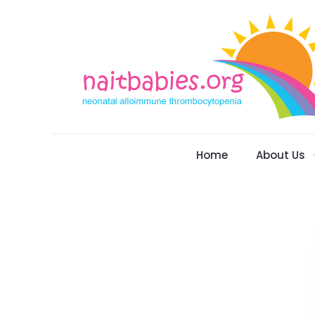
Home
About Us