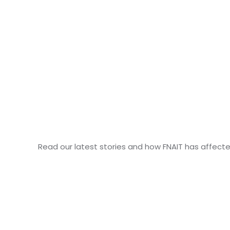
Read our latest stories and how FNAIT has affecte