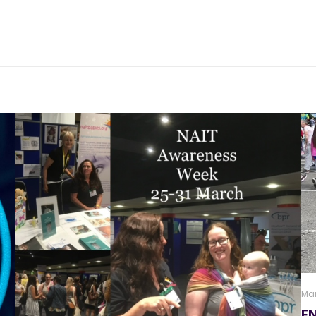
Mar
F