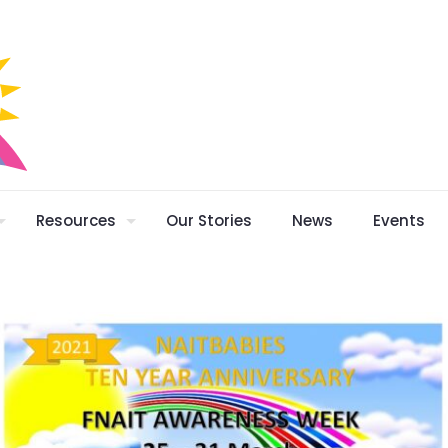
Resources
Our Stories
News
Events