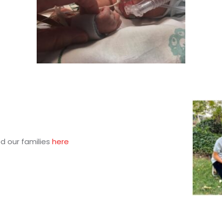
d our families
here