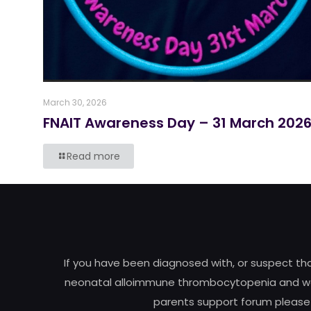
March 30, 2026
FNAIT Awareness Day – 31 March 202
Read more
If you have been diagnosed with, or suspect t
neonatal alloimmune thrombocytopenia and woul
parents support forum please