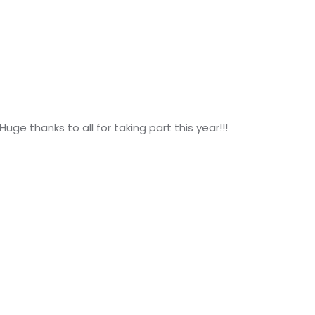
Huge thanks to all for taking part this year!!!