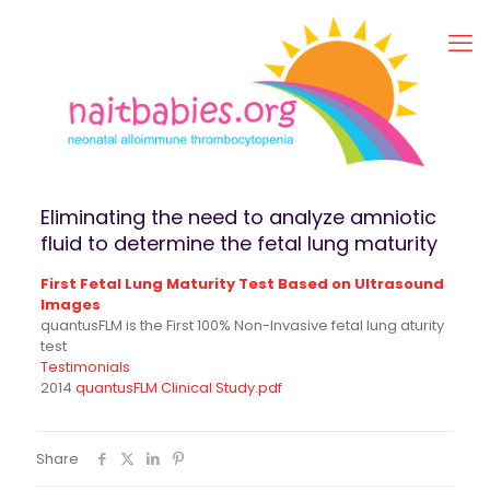
Eliminating the need to analyze amniotic
fluid to determine the fetal lung maturity
First Fetal Lung Maturity Test Based on Ultrasound
Images
quantusFLM is the First 100% Non-Invasive fetal lung aturity
test
Testimonials
2014
quantusFLM Clinical Study.pdf
Share