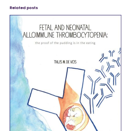
Related posts