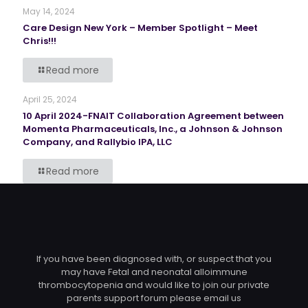
May 14, 2024
Care Design New York – Member Spotlight – Meet
Chris!!!
Read more
April 25, 2024
10 April 2024-FNAIT Collaboration Agreement between
Momenta Pharmaceuticals, Inc., a Johnson & Johnson
Company, and Rallybio IPA, LLC
Read more
If you have been diagnosed with, or suspect that you
may have Fetal and neonatal alloimmune
thrombocytopenia and would like to join our private
parents support forum please email us