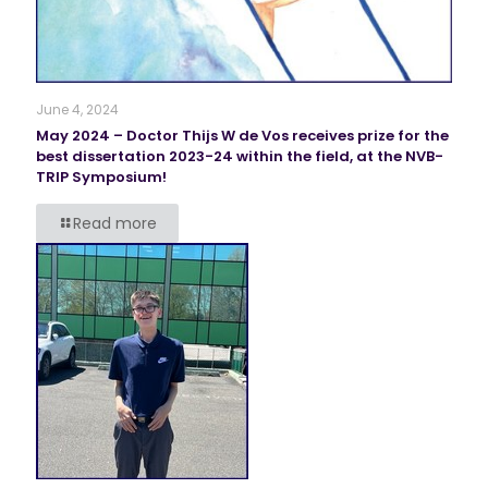
June 4, 2024
May 2024 – Doctor Thijs W de Vos receives prize for the
best dissertation 2023-24 within the field, at the NVB-
TRIP Symposium!
Read more