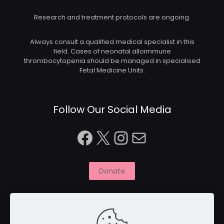
Research and treatment protocols are ongoing.
Always consult a qualified medical specialist in this
field. Cases of neonatal alloimmune
thrombocytopenia should be managed in specialised
Fetal Medicine Units.
Follow Our Social Media
Facebook
X
Instagram
Mail
Donate