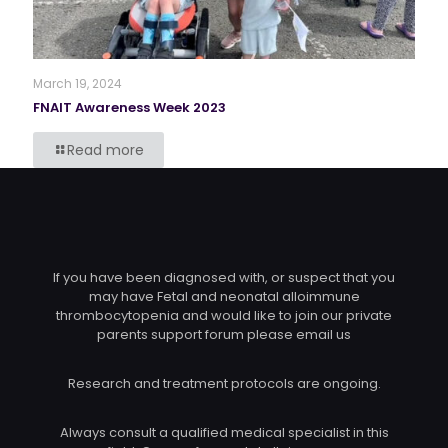
March 19, 2024
FNAIT Awareness Week 2023
Read more
If you have been diagnosed with, or suspect that you
may have Fetal and neonatal alloimmune
thrombocytopenia and would like to join our private
parents support forum please email us
Research and treatment protocols are ongoing.
Always consult a qualified medical specialist in this