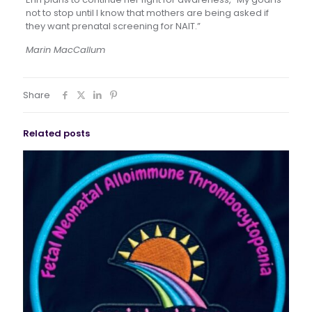
not to stop until I know that mothers are being asked if
they want prenatal screening for NAIT.”
Marin MacCallum
Share
Related posts