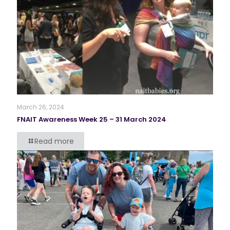
March 26, 2024
FNAIT Awareness Week 25 – 31 March 2024
Read more