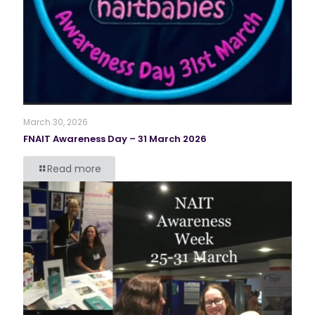
March 30, 2026
FNAIT Awareness Day – 31 March 2026
Read more