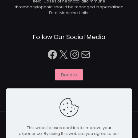
field. Cases of neonatal alloimmune
thrombocytopenia should be managed in specialised
Fetal Medicine Units.
Follow Our Social Media
Facebook
X
Instagram
Mail
Donate
This website uses cookies to improve your
experience. By using this website you agree to our
© 2026 Naitbabies.org | All Rights Reserved | Naitbabies