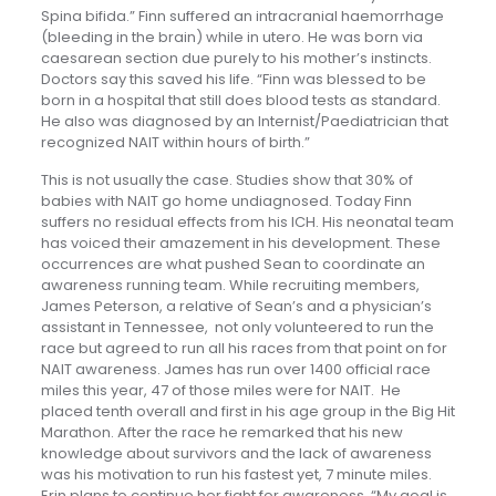
Spina bifida.” Finn suffered an intracranial haemorrhage
(bleeding in the brain) while in utero. He was born via
caesarean section due purely to his mother’s instincts.
Doctors say this saved his life. “Finn was blessed to be
born in a hospital that still does blood tests as standard.
He also was diagnosed by an Internist/Paediatrician that
recognized NAIT within hours of birth.”
This is not usually the case. Studies show that 30% of
babies with NAIT go home undiagnosed. Today Finn
suffers no residual effects from his ICH. His neonatal team
has voiced their amazement in his development. These
occurrences are what pushed Sean to coordinate an
awareness running team. While recruiting members,
James Peterson, a relative of Sean’s and a physician’s
assistant in Tennessee, not only volunteered to run the
race but agreed to run all his races from that point on for
NAIT awareness. James has run over 1400 official race
miles this year, 47 of those miles were for NAIT. He
placed tenth overall and first in his age group in the Big Hit
Marathon. After the race he remarked that his new
knowledge about survivors and the lack of awareness
was his motivation to run his fastest yet, 7 minute miles.
Erin plans to continue her fight for awareness, “My goal is