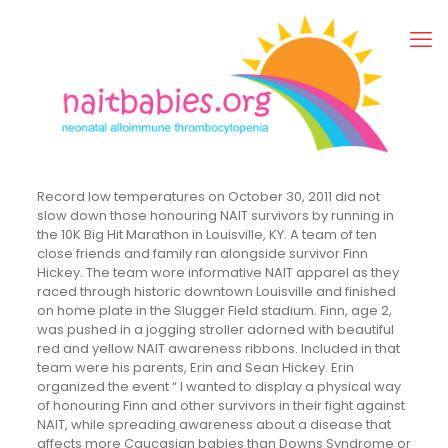
Record low temperatures on October 30, 2011 did not
slow down those honouring NAIT survivors by running in
the 10K Big Hit Marathon in Louisville, KY. A team of ten
close friends and family ran alongside survivor Finn
Hickey. The team wore informative NAIT apparel as they
raced through historic downtown Louisville and finished
on home plate in the Slugger Field stadium. Finn, age 2,
was pushed in a jogging stroller adorned with beautiful
red and yellow NAIT awareness ribbons. Included in that
team were his parents, Erin and Sean Hickey. Erin
organized the event “ I wanted to display a physical way
of honouring Finn and other survivors in their fight against
NAIT, while spreading awareness about a disease that
affects more Caucasian babies than Downs Syndrome or