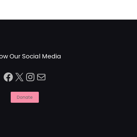
low Our Social Media
Facebook
X
Instagram
Mail
Donate