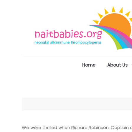
Home
About Us
We were thrilled when Richard Robinson, Captain of