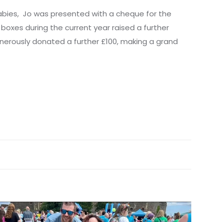
tbabies, Jo was presented with a cheque for the
oxes during the current year raised a further
erously donated a further £100, making a grand