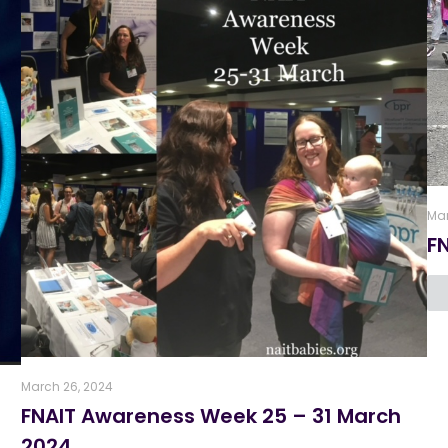
Mar
F
March 26, 2024
FNAIT Awareness Week 25 – 31 March
6
2024