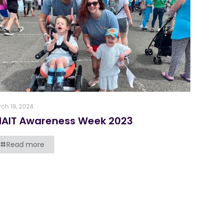
ch 19, 2024
NAIT Awareness Week 2023
Read more