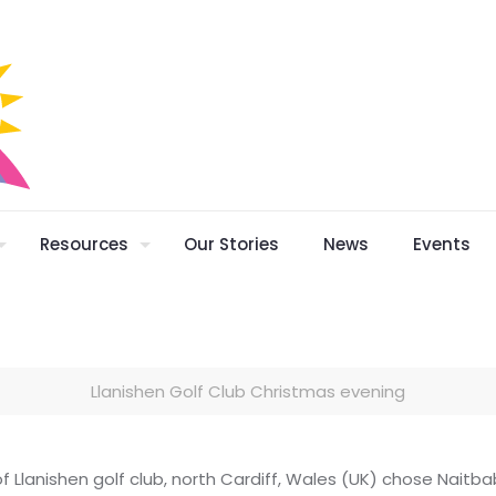
Resources
Our Stories
News
Events
Llanishen Golf Club Christmas evening
 Llanishen golf club, north Cardiff, Wales (UK) chose Naitbab