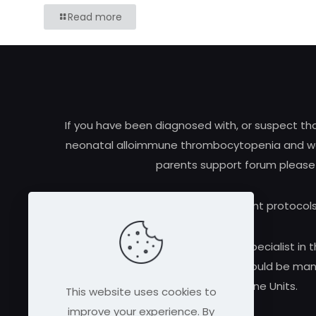
Read more
If you have been diagnosed with, or suspect t
neonatal alloimmune thrombocytopenia and woul
parents support forum please
Research and treatment protocols
Always consult a qualified medical specialist in t
alloimmune thrombocytopenia should be manag
Medicine Units.
This website uses cookies to
improve your experience. By