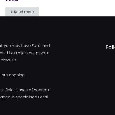
Read more
hat you may have Fetal and
Fol
d like to join our private
 email us
 are ongoing.
his field. Cases of neonatal
ed in specialised Fetal