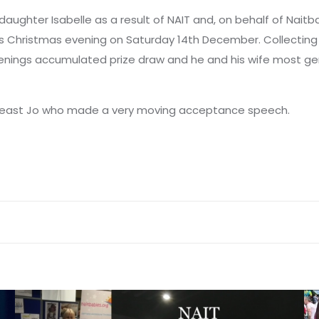
y daughter Isabelle as a result of NAIT and, on behalf of Nai
s Christmas evening on Saturday 14th December. Collecting b
enings accumulated prize draw and he and his wife most gen
t least Jo who made a very moving acceptance speech.