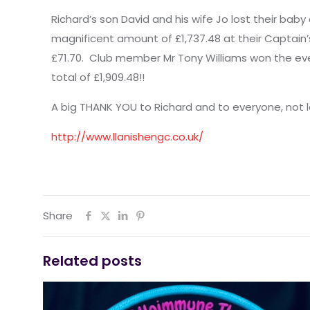
Richard’s son David and his wife Jo lost their bab
magnificent amount of £1,737.48 at their Captain’
£71.70. Club member Mr Tony Williams won the ev
total of £1,909.48!!
A big THANK YOU to Richard and to everyone, no
http://www.llanishengc.co.uk/
Share
Related posts