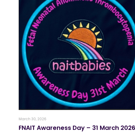
March 30, 2026
FNAIT Awareness Day – 31 March 202