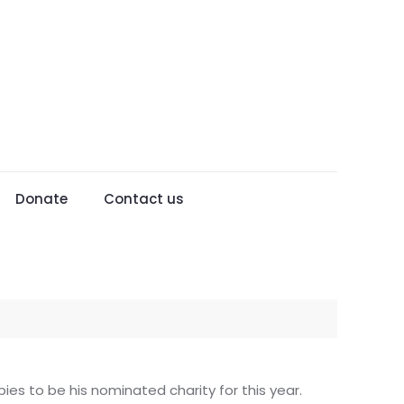
Donate
Contact us
ies to be his nominated charity for this year.