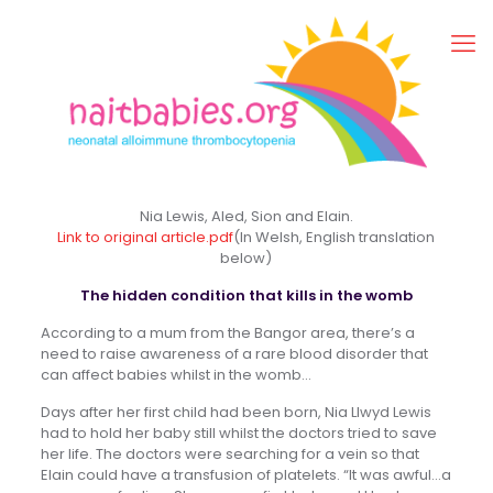
Nia Lewis, Aled, Sion and Elain.
Link to original article.pdf
(In Welsh, English translation
below)
The hidden condition that kills in the womb
According to a mum from the Bangor area, there’s a
need to raise awareness of a rare blood disorder that
can affect babies whilst in the womb…
Days after her first child had been born, Nia Llwyd Lewis
had to hold her baby still whilst the doctors tried to save
her life. The doctors were searching for a vein so that
Elain could have a transfusion of platelets. “It was awful…a