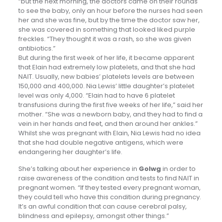
“but the next morning, the doctors came on their rounds
to see the baby, only an hour before the nurses had seen
her and she was fine, but by the time the doctor saw her,
she was covered in something that looked liked purple
freckles. “They thought it was a rash, so she was given
antibiotics.”
But during the first week of her life, it became apparent
that Elain had extremely low platelets, and that she had
NAIT. Usually, new babies’ platelets levels are between
150,000 and 400,000. Nia Lewis’ little daughter’s platelet
level was only 4,000. “Elain had to have 6 platelet
transfusions during the first five weeks of her life,” said her
mother. “She was a newborn baby, and they had to find a
vein in her hands and feet, and then around her ankles.”
Whilst she was pregnant with Elain, Nia Lewis had no idea
that she had double negative antigens, which were
endangering her daughter’s life.
She’s talking about her experience in
Golwg
in order to
raise awareness of the condition and tests to find NAIT in
pregnant women. “If they tested every pregnant woman,
they could tell who have this condition during pregnancy.
It’s an awful condition that can cause cerebral palsy,
blindness and epilepsy, amongst other things.”