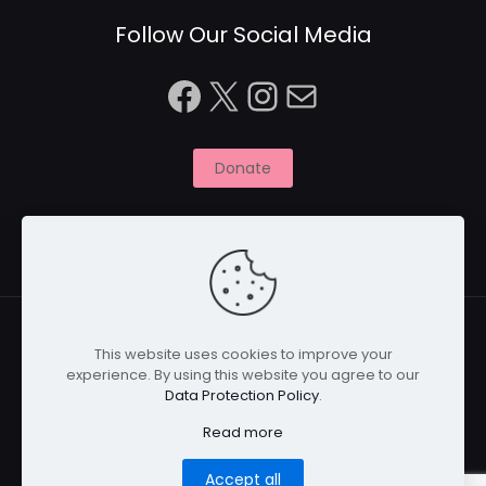
Follow Our Social Media
Facebook
X
Instagram
Mail
Donate
This website uses cookies to improve your
experience. By using this website you agree to our
© 2026 Naitbabies.org | All Rights Reserved | Naitbabies
Data Protection Policy
.
is a not for profit organisation registered with the
Charity Commission in England, United Kingdom |
Read more
Registered Charity Number 1161698
Accept all
Home
Privacy Policy
Cookies
Disclaimer