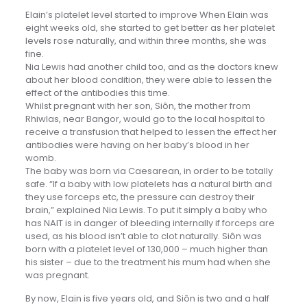
Elain’s platelet level started to improve When Elain was
eight weeks old, she started to get better as her platelet
levels rose naturally, and within three months, she was
fine.
Nia Lewis had another child too, and as the doctors knew
about her blood condition, they were able to lessen the
effect of the antibodies this time.
Whilst pregnant with her son, Siôn, the mother from
Rhiwlas, near Bangor, would go to the local hospital to
receive a transfusion that helped to lessen the effect her
antibodies were having on her baby’s blood in her
womb.
The baby was born via Caesarean, in order to be totally
safe. “If a baby with low platelets has a natural birth and
they use forceps etc, the pressure can destroy their
brain,” explained Nia Lewis. To put it simply a baby who
has NAIT is in danger of bleeding internally if forceps are
used, as his blood isn’t able to clot naturally. Siôn was
born with a platelet level of 130,000 – much higher than
his sister – due to the treatment his mum had when she
was pregnant.
By now, Elain is five years old, and Siôn is two and a half