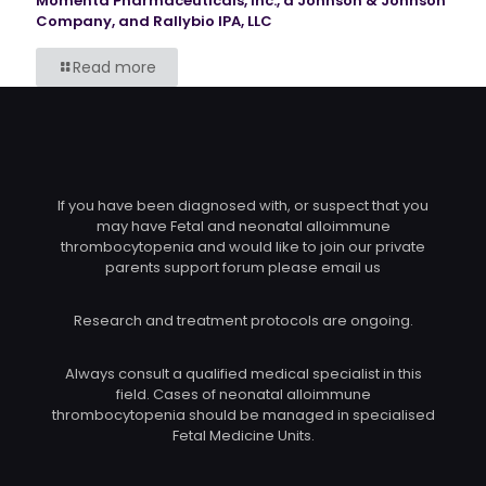
Momenta Pharmaceuticals, Inc., a Johnson & Johnson
Company, and Rallybio IPA, LLC
Read more
If you have been diagnosed with, or suspect that you
may have Fetal and neonatal alloimmune
thrombocytopenia and would like to join our private
parents support forum please email us
Research and treatment protocols are ongoing.
Always consult a qualified medical specialist in this
field. Cases of neonatal alloimmune
thrombocytopenia should be managed in specialised
Fetal Medicine Units.