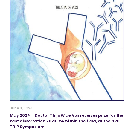
June 4, 2024
May 2024 – Doctor Thijs W de Vos receives prize for the
best dissertation 2023-24 within the field, at the NVB-
TRIP Symposium!