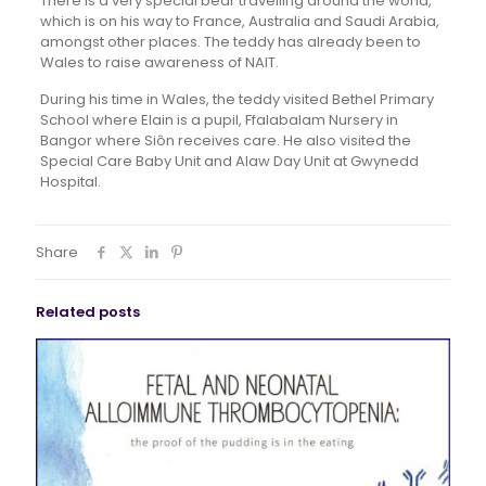
There is a very special bear travelling around the world,
which is on his way to France, Australia and Saudi Arabia,
amongst other places. The teddy has already been to
Wales to raise awareness of NAIT.
During his time in Wales, the teddy visited Bethel Primary
School where Elain is a pupil, Ffalabalam Nursery in
Bangor where Siôn receives care. He also visited the
Special Care Baby Unit and Alaw Day Unit at Gwynedd
Hospital.
Share
Related posts