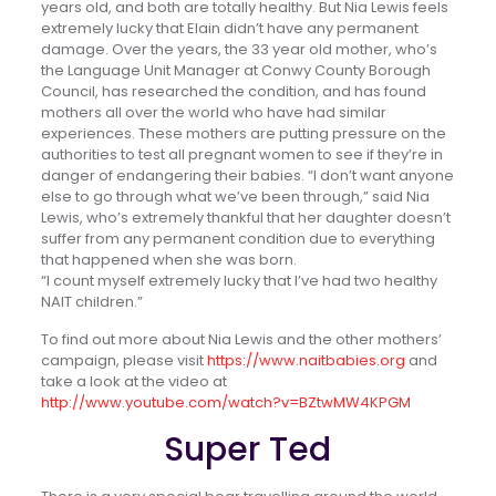
years old, and both are totally healthy. But Nia Lewis feels
extremely lucky that Elain didn’t have any permanent
damage. Over the years, the 33 year old mother, who’s
the Language Unit Manager at Conwy County Borough
Council, has researched the condition, and has found
mothers all over the world who have had similar
experiences. These mothers are putting pressure on the
authorities to test all pregnant women to see if they’re in
danger of endangering their babies. “I don’t want anyone
else to go through what we’ve been through,” said Nia
Lewis, who’s extremely thankful that her daughter doesn’t
suffer from any permanent condition due to everything
that happened when she was born.
“I count myself extremely lucky that I’ve had two healthy
NAIT children.”
To find out more about Nia Lewis and the other mothers’
campaign, please visit
https://www.naitbabies.org
and
take a look at the video at
http://www.youtube.com/watch?v=BZtwMW4KPGM
Super Ted