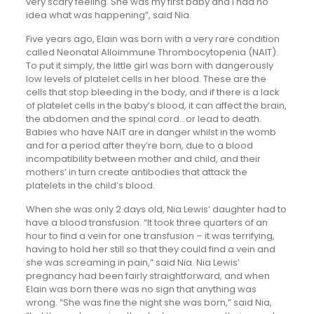
very scary feeling. She was my first baby and I had no
idea what was happening”, said Nia.
Five years ago, Elain was born with a very rare condition
called Neonatal Alloimmune Thrombocytopenia (NAIT).
To put it simply, the little girl was born with dangerously
low levels of platelet cells in her blood. These are the
cells that stop bleeding in the body, and if there is a lack
of platelet cells in the baby’s blood, it can affect the brain,
the abdomen and the spinal cord…or lead to death.
Babies who have NAIT are in danger whilst in the womb
and for a period after they’re born, due to a blood
incompatibility between mother and child, and their
mothers’ in turn create antibodies that attack the
platelets in the child’s blood.
When she was only 2 days old, Nia Lewis’ daughter had to
have a blood transfusion. “It took three quarters of an
hour to find a vein for one transfusion – it was terrifying,
having to hold her still so that they could find a vein and
she was screaming in pain,” said Nia. Nia Lewis’
pregnancy had been fairly straightforward, and when
Elain was born there was no sign that anything was
wrong. “She was fine the night she was born,” said Nia,