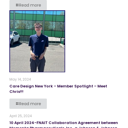
Read more
May 14, 2024
Care Design New York – Member Spotlight – Meet
Chris!!!
Read more
April 25, 2024
10 April 2024-FNAIT Collaboration Agreement between