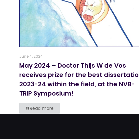
June 4, 2024
May 2024 – Doctor Thijs W de Vos
receives prize for the best dissertati
2023-24 within the field, at the NVB-
TRIP Symposium!
Read more