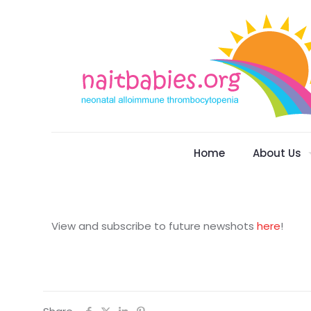
Home
About Us
View and subscribe to future newshots
here
!