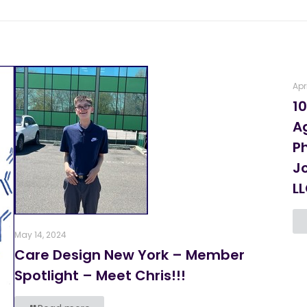
Apr
10
A
P
J
L
May 14, 2024
Care Design New York – Member
Spotlight – Meet Chris!!!