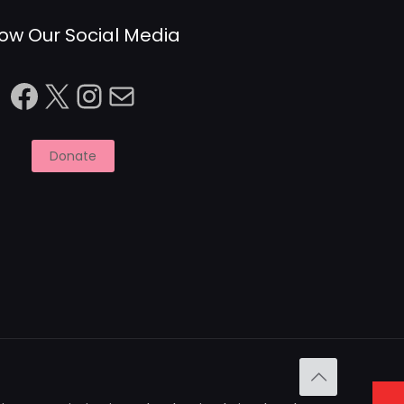
low Our Social Media
Facebook
X
Instagram
Mail
Donate