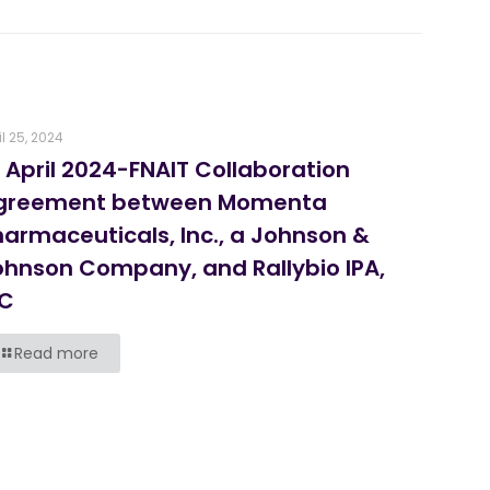
il 25, 2024
 April 2024-FNAIT Collaboration
greement between Momenta
harmaceuticals, Inc., a Johnson &
ohnson Company, and Rallybio IPA,
LC
Read more