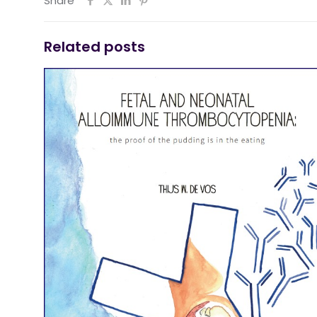
Share
Related posts