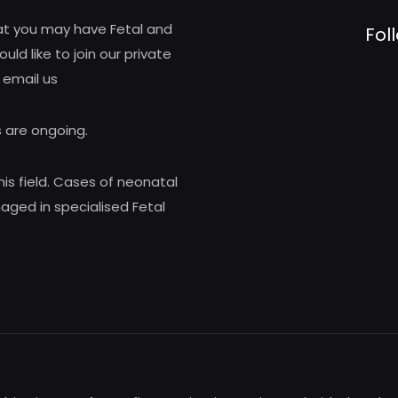
hat you may have Fetal and
Fol
d like to join our private
 email us
 are ongoing.
his field. Cases of neonatal
ed in specialised Fetal