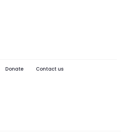
Donate
Contact us