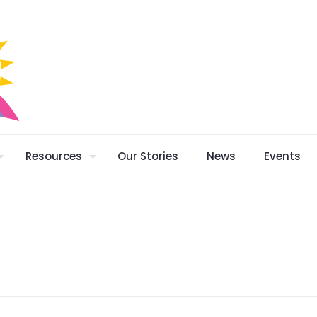
Resources
Our Stories
News
Events