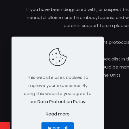
If you have been diagnosed with, or suspect t
neonatal alloimmune thrombocytopenia and woul
parents support forum please
Research and treatment protocols
Always consult a qualified medical specialist in t
alloimmune thrombocytopenia should be manag
Medicine Units.
This website uses cookies to
improve your experience. By
using this website you agree to
our
Data Protection Policy
.
Read more
Accept all