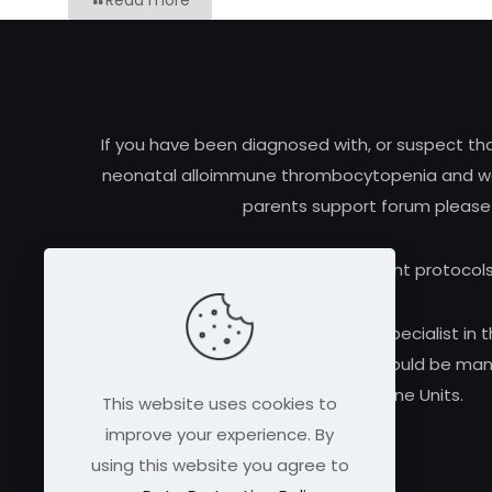
Read more
If you have been diagnosed with, or suspect t
neonatal alloimmune thrombocytopenia and woul
parents support forum please
Research and treatment protocols
Always consult a qualified medical specialist in t
alloimmune thrombocytopenia should be manag
Medicine Units.
This website uses cookies to
improve your experience. By
using this website you agree to