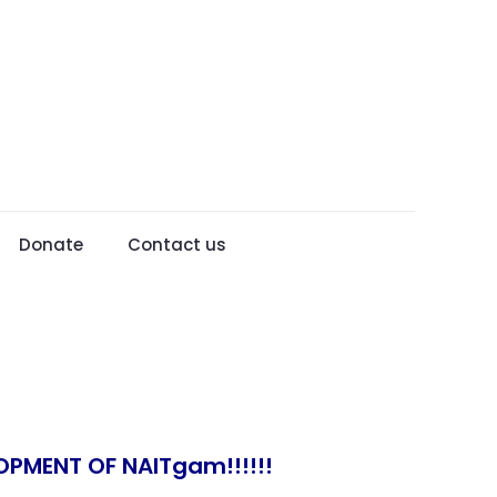
Donate
Contact us
OPMENT OF NAITgam!!!!!!