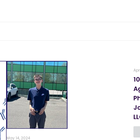
Apr
10
A
P
J
L
May 14, 2024