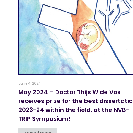
June 4, 2024
May 2024 – Doctor Thijs W de Vos
receives prize for the best dissertati
2023-24 within the field, at the NVB-
TRIP Symposium!