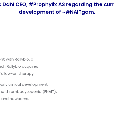
s Dahl CEO,
#
Prophylix
AS regarding the cur
development of ~
#
NAITgam
.
t with Rallybio, a
h Rallybio acquires
follow-on therapy.
arly clinical development
une thrombocytopenia (FNAIT),
es and newborns.