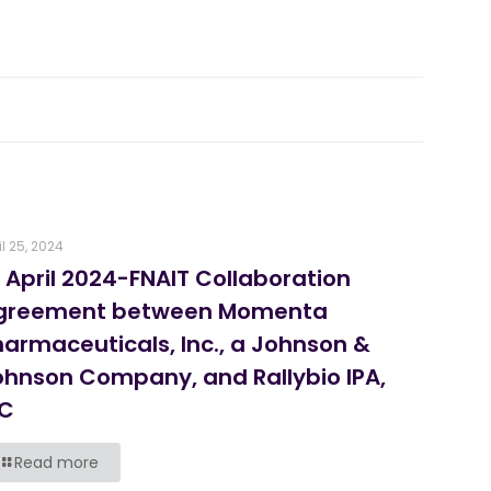
il 25, 2024
 April 2024-FNAIT Collaboration
greement between Momenta
harmaceuticals, Inc., a Johnson &
ohnson Company, and Rallybio IPA,
LC
Read more