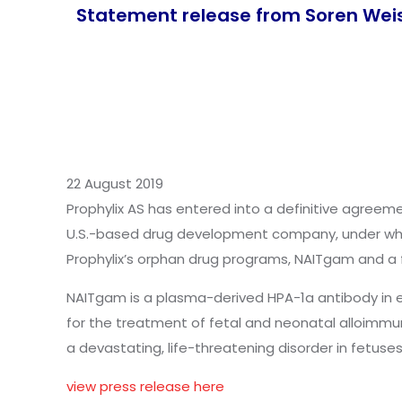
Statement release from Soren Wei
22 August 2019
Prophylix AS has entered into a definitive agreemen
U.S.-based drug development company, under whic
Prophylix’s orphan drug programs, NAITgam and a 
NAITgam is a plasma-derived HPA-1a antibody in e
for the treatment of fetal and neonatal alloimm
a devastating, life-threatening disorder in fetus
view press release here