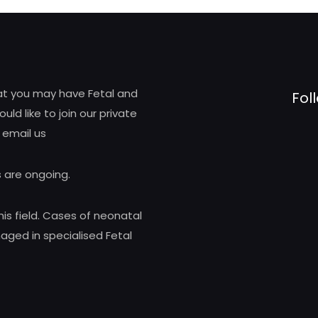
hat you may have Fetal and
Fol
d like to join our private
 email us
 are ongoing.
his field. Cases of neonatal
ed in specialised Fetal