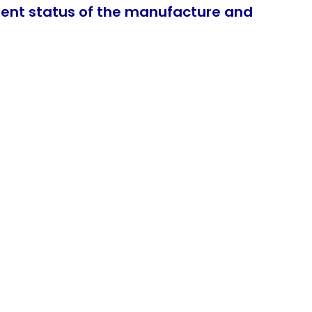
rent status of the manufacture and