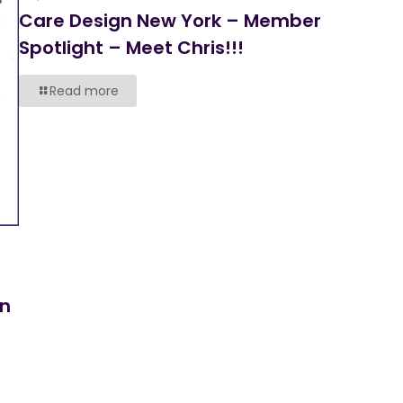
Care Design New York – Member
Spotlight – Meet Chris!!!
Read more
on