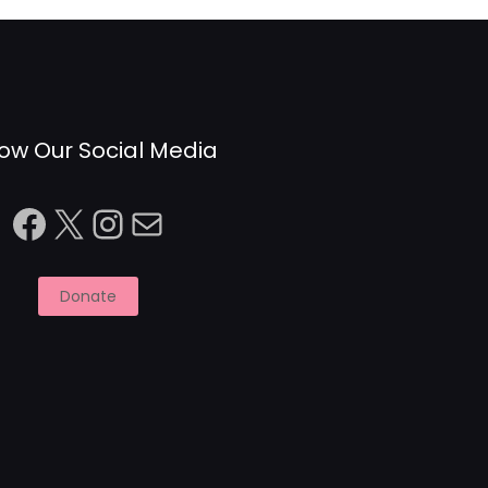
low Our Social Media
Facebook
X
Instagram
Mail
Donate