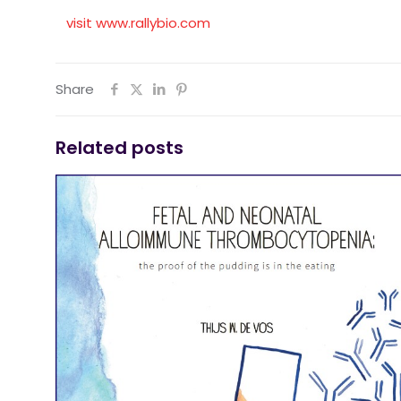
visit www.rallybio.com
Share
Related posts