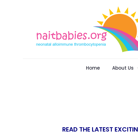
Home
About Us
READ THE LATEST EXCITI