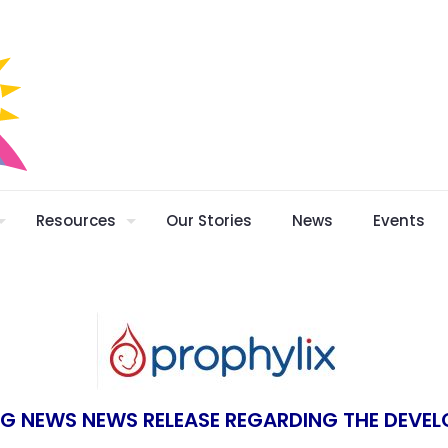
Resources
Our Stories
News
Events
NG NEWS NEWS RELEASE REGARDING THE DEVEL