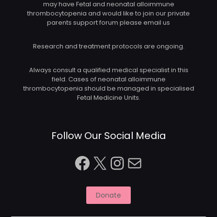
may have Fetal and neonatal alloimmune
thrombocytopenia and would like to join our private
parents support forum please email us
Research and treatment protocols are ongoing.
Always consult a qualified medical specialist in this
field. Cases of neonatal alloimmune
thrombocytopenia should be managed in specialised
Fetal Medicine Units.
Follow Our Social Media
Facebook
X
Instagram
Mail
Donate