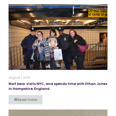
August 1, 2014
Nait bear visits NYC, and spends time with Ethan Jones
in Hampshire, England
Read more