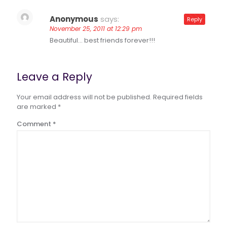
Anonymous
says:
Reply
November 25, 2011 at 12:29 pm
Beautiful… best friends forever!!!
Leave a Reply
Your email address will not be published.
Required fields
are marked
*
Comment
*