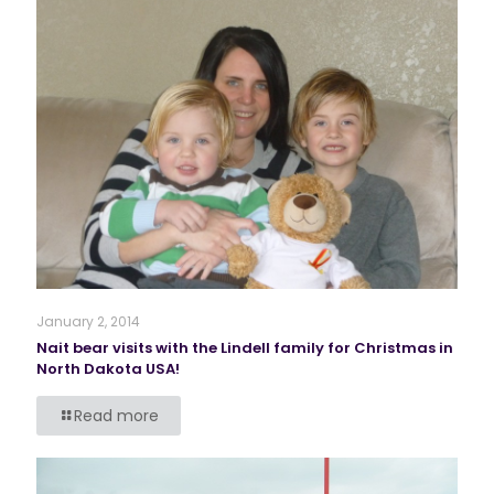
January 2, 2014
Nait bear visits with the Lindell family for Christmas in
North Dakota USA!
Read more