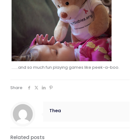
…….and so much fun playing games like peek-a-boo.
Share
Thea
Related posts