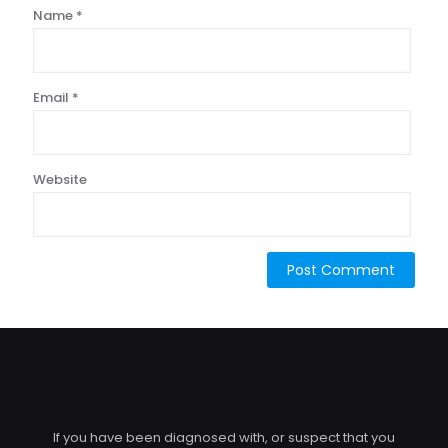
Name
*
Email
*
Website
If you have been diagnosed with, or suspect that you