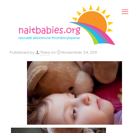
Published by
Thea
on
November 24, 2011