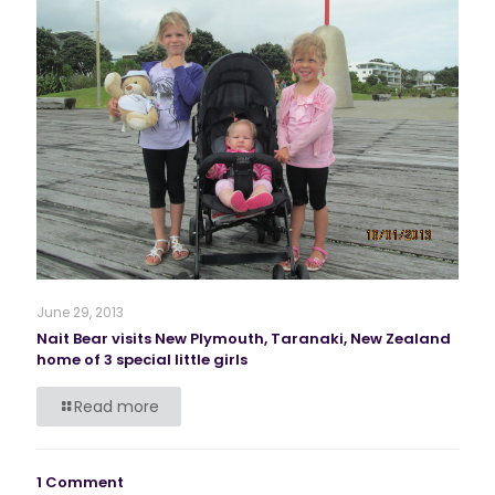
June 29, 2013
Nait Bear visits New Plymouth, Taranaki, New Zealand
home of 3 special little girls
Read more
1 Comment