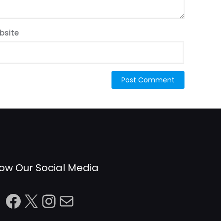
bsite
low Our Social Media
Facebook
X
Instagram
Mail