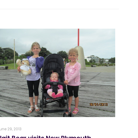
une 29, 2013
Nait Bear visits New Plymouth,