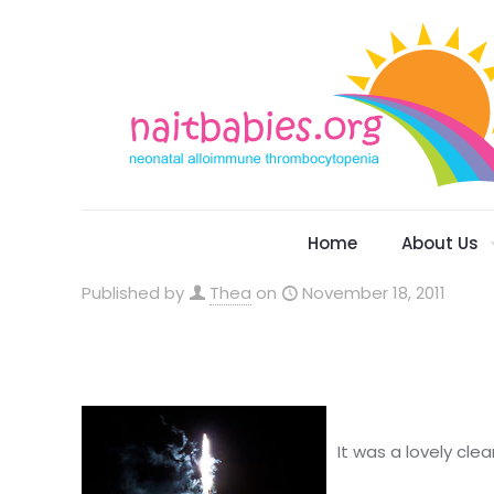
Home
About Us
Published by
Thea
on
November 18, 2011
It was a lovely cle