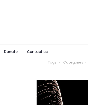
Donate
Contact us
Tags
Categories