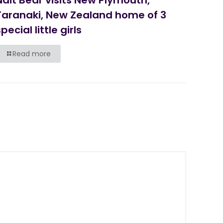
Taranaki, New Zealand home of 3
pecial little girls
Read more