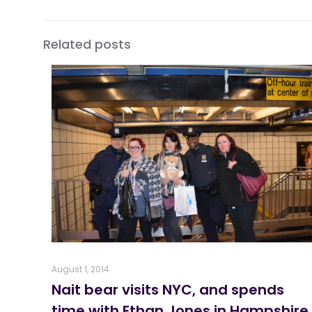
Related posts
August 1, 2014
Nait bear visits NYC, and spends
time with Ethan Jones in Hampshire,