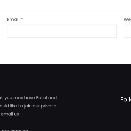
Email
*
We
hat you may have Fetal and
Fol
d like to join our private
 email us
 are ongoing.