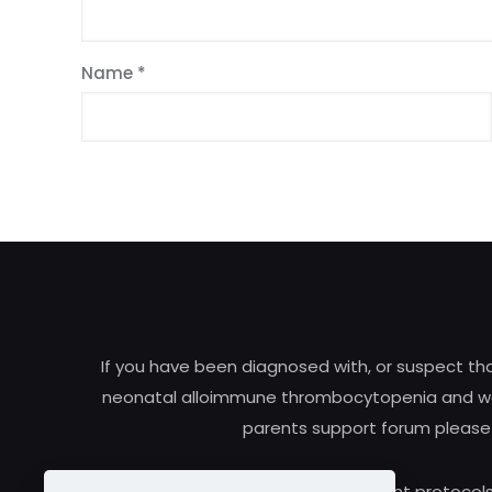
Name
*
If you have been diagnosed with, or suspect t
neonatal alloimmune thrombocytopenia and woul
parents support forum please
Research and treatment protocols