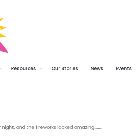
Resources
Our Stories
News
Events
ar night, and the fireworks looked amazing……..