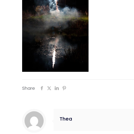
Share
Thea