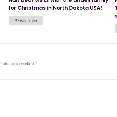
for Christmas in North Dakota USA!
s
Read more
 fields are marked
*