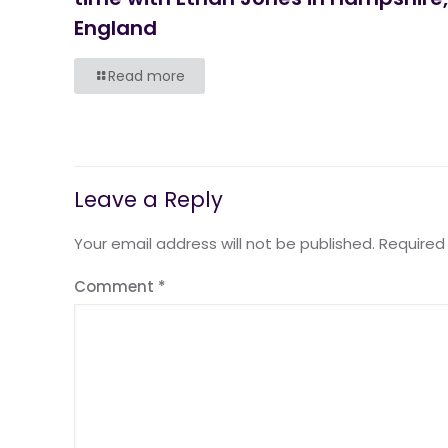
England
Read more
Leave a Reply
Your email address will not be published.
Required
Comment
*