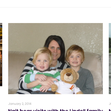
January 2, 2014
J
Nait bear visits with the Lindell family