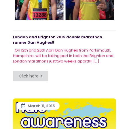
London and Brighton 2015 double marathon
runner Dan Hughes!!
On 12th and 26th April Dan Hughes from Portsmouth,
Hampshire, will be taking part in both the Brighton and
London marathons just two weeks apart!!!!
[…]
Click here
March 11, 2015