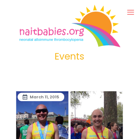
Events
March 11, 2015