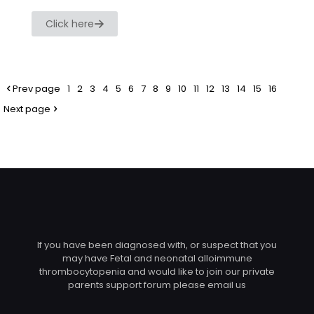
Click here
Prev page
1
2
3
4
5
6
7
8
9
10
11
12
13
14
15
16
Next page
If you have been diagnosed with, or suspect that you
may have Fetal and neonatal alloimmune
thrombocytopenia and would like to join our private
parents support forum please email us