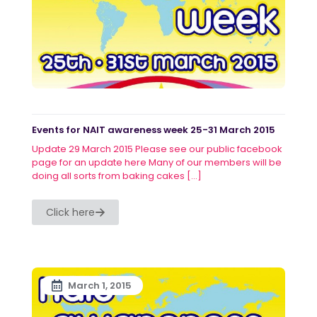
Events for NAIT awareness week 25-31 March 2015
Update 29 March 2015 Please see our public facebook
page for an update here Many of our members will be
doing all sorts from baking cakes
[…]
Click here
March 1, 2015