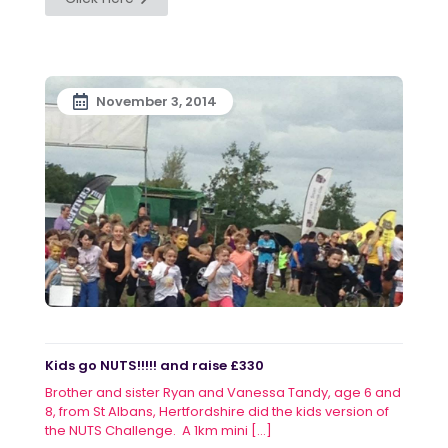
November 3, 2014
Kids go NUTS!!!!! and raise £330
Brother and sister Ryan and Vanessa Tandy, age 6 and
8, from St Albans, Hertfordshire did the kids version of
the NUTS Challenge. A 1km mini
[…]