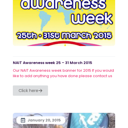
NAIT Awareness week 25 – 31 March 2015
Our NAIT Awareness week banner for 2015 If you would
like to add anything you have done please contact us
Click here
January 20, 2015