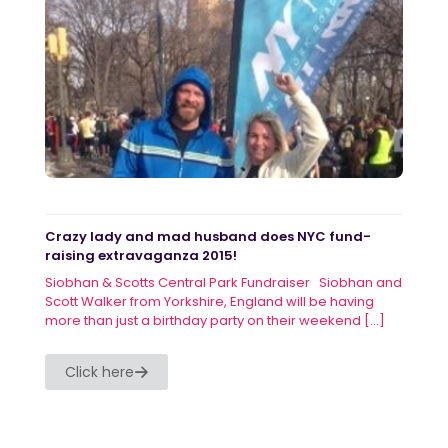
Crazy lady and mad husband does NYC fund-
raising extravaganza 2015!
Siobhan & Scotts Central Park Fundraiser Siobhan and
Scott Walker from Yorkshire, England will be having
more than just a birthday party on their weekend
[…]
Click here