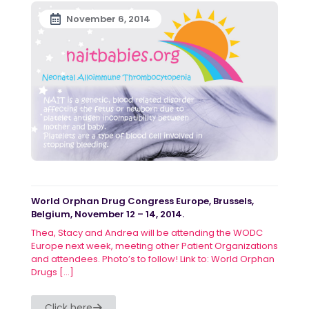
November 6, 2014
World Orphan Drug Congress Europe, Brussels,
Belgium, November 12 – 14, 2014.
Thea, Stacy and Andrea will be attending the WODC
Europe next week, meeting other Patient Organizations
and attendees. Photo’s to follow! Link to: World Orphan
Drugs
[…]
Click here