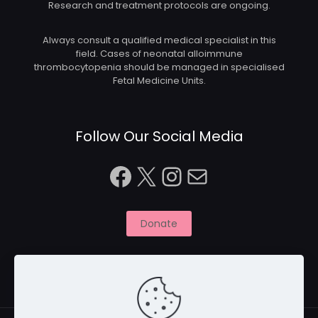
Research and treatment protocols are ongoing.
Always consult a qualified medical specialist in this
field. Cases of neonatal alloimmune
thrombocytopenia should be managed in specialised
Fetal Medicine Units.
Follow Our Social Media
Facebook
X
Instagram
Mail
Donate