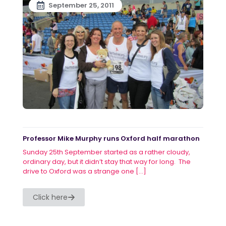
September 25, 2011
Professor Mike Murphy runs Oxford half marathon
Sunday 25th September started as a rather cloudy,
ordinary day, but it didn’t stay that way for long. The
drive to Oxford was a strange one
[…]
Click here