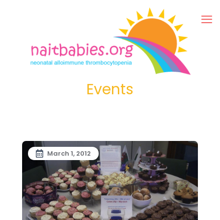
Events
March 1, 2012