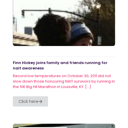
Finn Hickey joins family and friends running for
nait awareness
Record low temperatures on October 30, 2011 did not
slow down those honouring NAIT survivors by running in
the 10K Big Hit Marathon in Louisville, KY.
[…]
Click here