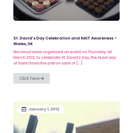
St. David’s Day Celebration and NAIT Awareness –
Wales, UK
Nia Llwyd Lewis organized an event on Thursday, 1st
March 2012, to celebrate St. David’s Day, the feast day
of Saint David the patron saint of
[…]
Click here
January 1, 2012