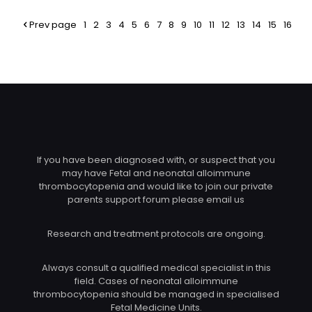
Prev page
1
2
3
4
5
6
7
8
9
10
11
12
13
14
15
16
If you have been diagnosed with, or suspect that you
may have Fetal and neonatal alloimmune
thrombocytopenia and would like to join our private
parents support forum please email us
Research and treatment protocols are ongoing.
Always consult a qualified medical specialist in this
field. Cases of neonatal alloimmune
thrombocytopenia should be managed in specialised
Fetal Medicine Units.