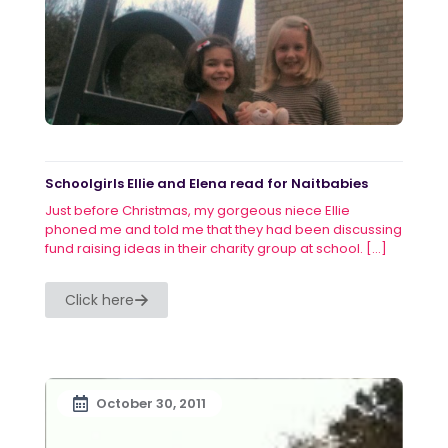
Schoolgirls Ellie and Elena read for Naitbabies
Just before Christmas, my gorgeous niece Ellie
phoned me and told me that they had been discussing
fund raising ideas in their charity group at school.
[…]
Click here
October 30, 2011