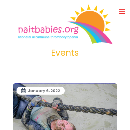
Events
January 6, 2022