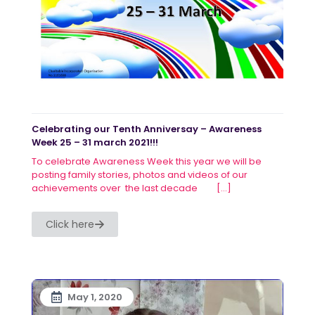
Celebrating our Tenth Anniversay – Awareness
Week 25 – 31 march 2021!!!
To celebrate Awareness Week this year we will be
posting family stories, photos and videos of our
achievements over the last decade
[…]
Click here
May 1, 2020