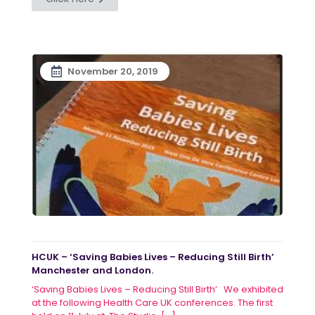
November 20, 2019
HCUK – ‘Saving Babies Lives – Reducing Still Birth’
Manchester and London.
‘Saving Babies Lives – Reducing Still Birth’ We exhibited
at the following Health Care UK conferences. The first