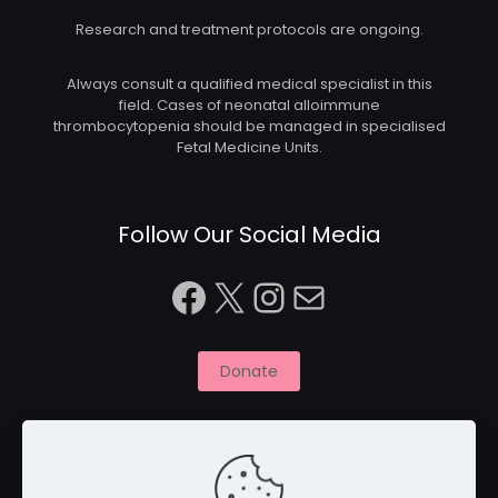
Research and treatment protocols are ongoing.
Always consult a qualified medical specialist in this
field. Cases of neonatal alloimmune
thrombocytopenia should be managed in specialised
Fetal Medicine Units.
Follow Our Social Media
Facebook
X
Instagram
Mail
Donate