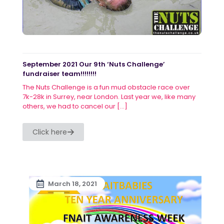
September 2021 Our 9th ‘Nuts Challenge’
fundraiser team!!!!!!!!
The Nuts Challenge is a fun mud obstacle race over
7k-28k in Surrey, near London. Last year we, like many
others, we had to cancel our
[…]
Click here
March 18, 2021