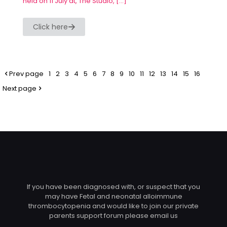
held on 11 July at, The Studio,
[…]
Click here
Prev page
1
2
3
4
5
6
7
8
9
10
11
12
13
14
15
16
Next page
If you have been diagnosed with, or suspect that you
may have Fetal and neonatal alloimmune
thrombocytopenia and would like to join our private
parents support forum please email us