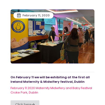
February 11, 2020
On February 11 we will be exhibiting at the first all
Ireland Maternity & Midwifery festival, Dublin
February 11 2020 Maternity Midwifery and Baby Festival
Croke Park, Dublin
Click here