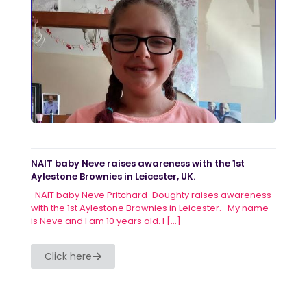
NAIT baby Neve raises awareness with the 1st
Aylestone Brownies in Leicester, UK.
NAIT baby Neve Pritchard-Doughty raises awareness
with the 1st Aylestone Brownies in Leicester. My name
is Neve and I am 10 years old. I
[…]
Click here