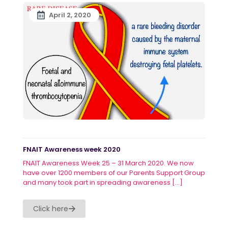
April 2, 2020
FNAIT Awareness week 2020
FNAIT Awareness Week 25 – 31 March 2020. We now
have over 1200 members of our Parents Support Group
and many took part in spreading awareness
[…]
Click here