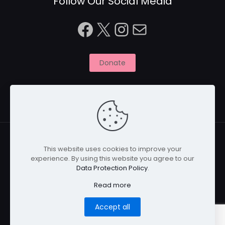
Follow Our Social Media
Facebook
X
Instagram
Mail
Donate
This website uses cookies to improve your
experience. By using this website you agree to our
© 2026 Naitbabies.org | All Rights Reserved | Naitbabies
Data Protection Policy
.
is a not for profit organisation registered with the
Charity Commission in England, United Kingdom |
Read more
Registered Charity Number 1161698
Home
Privacy Policy
Cookies
Disclaimer
Accept all