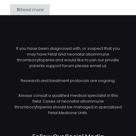
Read more
If you have been diagnosed with, or suspect that you
may have Fetal and neonatal alloimmune
thrombocytopenia and would like to join our private
parents support forum please email us
Research and treatment protocols are ongoing.
Always consult a qualified medical specialist in this
field. Cases of neonatal alloimmune
thrombocytopenia should be managed in specialised
Fetal Medicine Units.