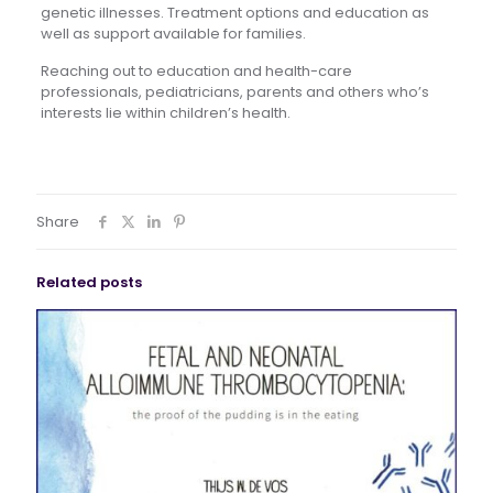
genetic illnesses. Treatment options and education as
well as support available for families.
Reaching out to education and health-care
professionals, pediatricians, parents and others who’s
interests lie within children’s health.
Share
Related posts