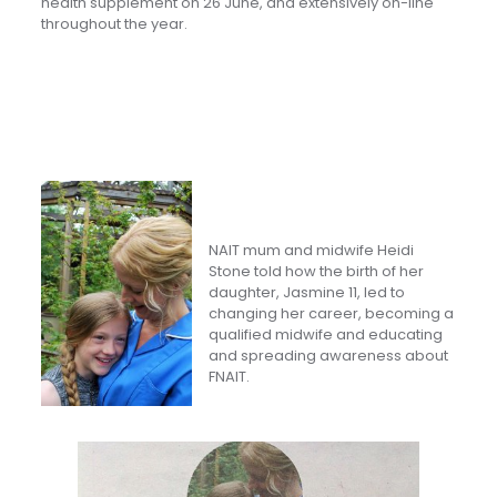
health supplement on 26 June, and extensively on-line
throughout the year.
NAIT mum and midwife Heidi
Stone told how the birth of her
daughter, Jasmine 11, led to
changing her career, becoming a
qualified midwife and educating
and spreading awareness about
FNAIT.