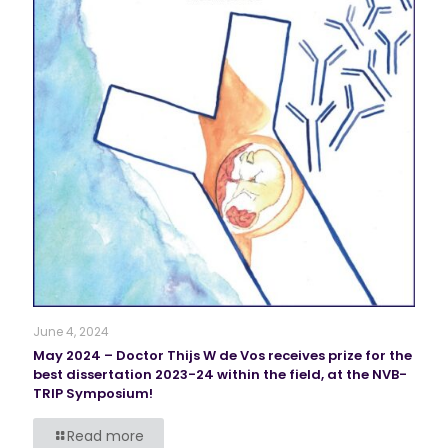
June 4, 2024
May 2024 – Doctor Thijs W de Vos receives prize for the
best dissertation 2023-24 within the field, at the NVB-
TRIP Symposium!
Read more