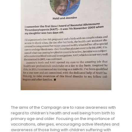
The aims of the Campaign are to raise awareness with
regard to children’s health and well being from birth to
primary age and older. Focusing on the importance of
vaccinations, allergies, encouraging active lifestyles and
awareness of those living with children suffering with