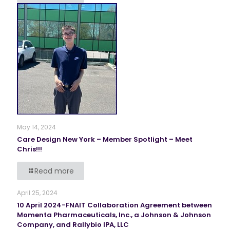
May 14, 2024
Care Design New York – Member Spotlight – Meet
Chris!!!
Read more
April 25, 2024
10 April 2024-FNAIT Collaboration Agreement between
Momenta Pharmaceuticals, Inc., a Johnson & Johnson
Company, and Rallybio IPA, LLC