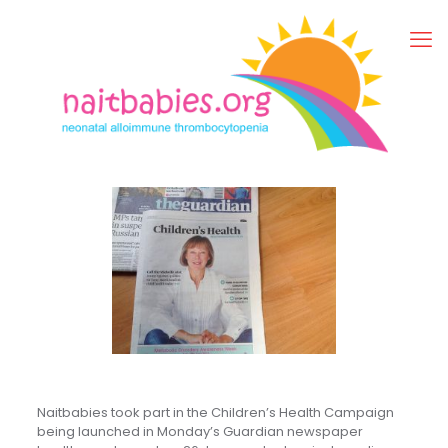
Naitbabies took part in the Children’s Health Campaign
being launched in Monday’s Guardian newspaper