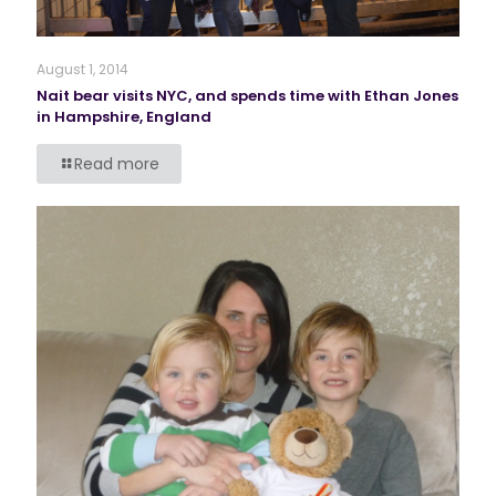
August 1, 2014
Nait bear visits NYC, and spends time with Ethan Jones
in Hampshire, England
Read more