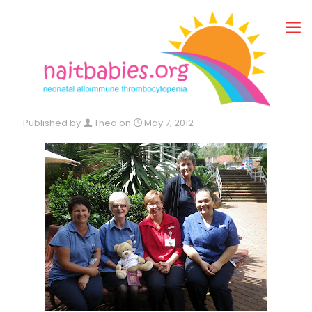
Published by
Thea
on
May 7, 2012