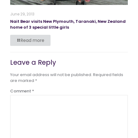
June 29, 2013
Nait Bear visits New Plymouth, Taranaki, New Zealand
home of 3 special little girls
Read more
Leave a Reply
Your email address will not be published.
Required fields
are marked
*
Comment
*