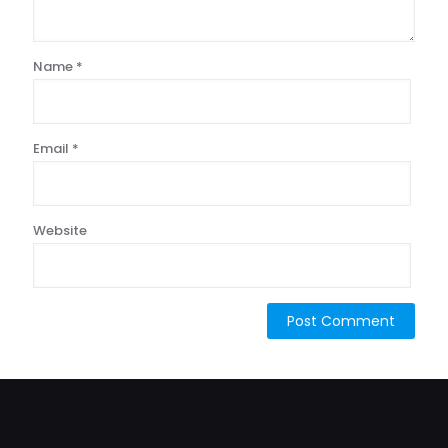
Name
*
Email
*
Website