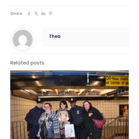
Share
Thea
Related posts