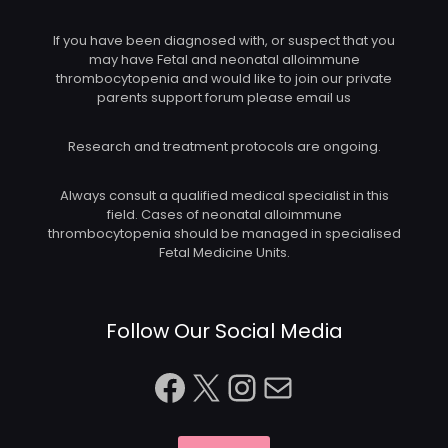
If you have been diagnosed with, or suspect that you
may have Fetal and neonatal alloimmune
thrombocytopenia and would like to join our private
parents support forum please email us
Research and treatment protocols are ongoing.
Always consult a qualified medical specialist in this
field. Cases of neonatal alloimmune
thrombocytopenia should be managed in specialised
Fetal Medicine Units.
Follow Our Social Media
Facebook
X
Instagram
Mail