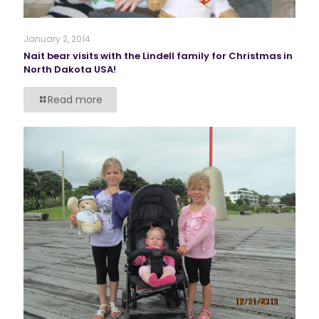
January 2, 2014
Nait bear visits with the Lindell family for Christmas in
North Dakota USA!
Read more