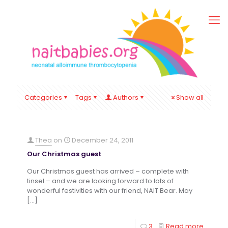
Categories
Tags
Authors
Show all
Thea
on
December 24, 2011
Our Christmas guest
Our Christmas guest has arrived – complete with
tinsel – and we are looking forward to lots of
wonderful festivities with our friend, NAIT Bear. May
[…]
3
Read more