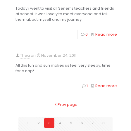
Today i went to visit all Senen’s teachers and friends
at school. It was lovely to meet everyone and tell
them about myself and my journey.
0
Read more
Thea
on
November 24, 2011
All this fun and sun makes us feel very sleepy, time
for a nap!
1
Read more
Prev page
1
2
3
4
5
6
7
8