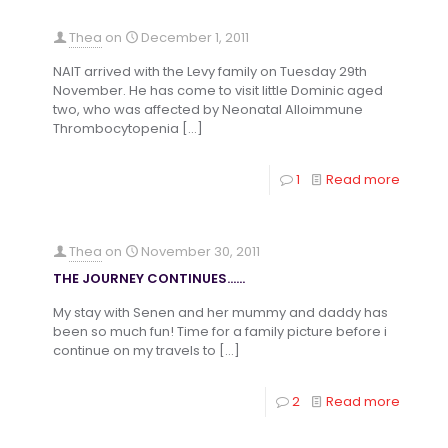
Thea
on
December 1, 2011
NAIT arrived with the Levy family on Tuesday 29th
November. He has come to visit little Dominic aged
two, who was affected by Neonatal Alloimmune
Thrombocytopenia
[…]
1
Read more
Thea
on
November 30, 2011
THE JOURNEY CONTINUES……
My stay with Senen and her mummy and daddy has
been so much fun! Time for a family picture before i
continue on my travels to
[…]
2
Read more