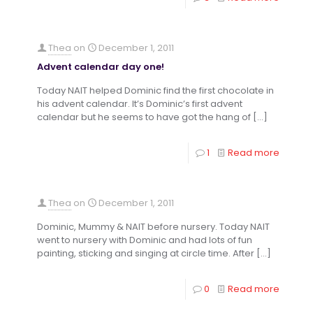
Thea
on
December 1, 2011
Advent calendar day one!
Today NAIT helped Dominic find the first chocolate in
his advent calendar. It’s Dominic’s first advent
calendar but he seems to have got the hang of
[…]
1
Read more
Thea
on
December 1, 2011
Dominic, Mummy & NAIT before nursery. Today NAIT
went to nursery with Dominic and had lots of fun
painting, sticking and singing at circle time. After
[…]
0
Read more