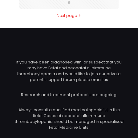
9
Next page
If you have been diagnosed with, or suspect that you
may have Fetal and neonatal alloimmune
thrombocytopenia and would like to join our private
parents support forum please email us
Research and treatment protocols are ongoing.
Always consult a qualified medical specialist in this
field. Cases of neonatal alloimmune
thrombocytopenia should be managed in specialised
Fetal Medicine Units.