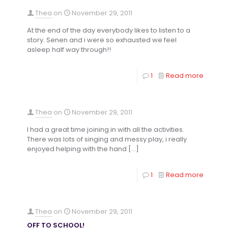
Thea
on
November 29, 2011
At the end of the day everybody likes to listen to a
story. Senen and i were so exhausted we feel
asleep half way through!!
1
Read more
Thea
on
November 29, 2011
I had a great time joining in with all the activities.
There was lots of singing and messy play, i really
enjoyed helping with the hand
[…]
1
Read more
Thea
on
November 29, 2011
OFF TO SCHOOL!