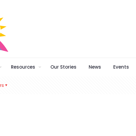
Resources
Our Stories
News
Events
rs