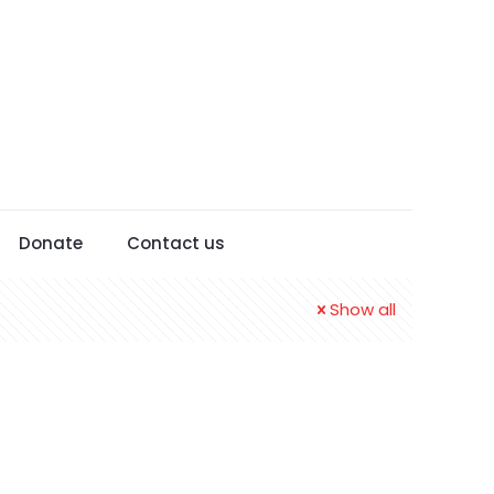
Donate
Contact us
Show all