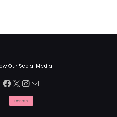
low Our Social Media
Facebook
X
Instagram
Mail
Donate