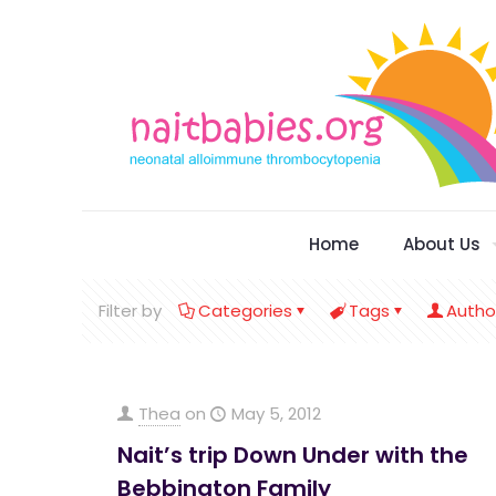
Home
About Us
Filter by
Categories
Tags
Autho
Thea
on
May 5, 2012
Nait’s trip Down Under with the
Bebbington Family