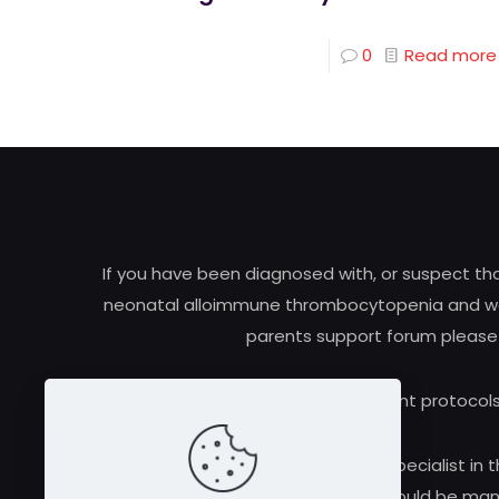
0
Read more
If you have been diagnosed with, or suspect t
neonatal alloimmune thrombocytopenia and woul
parents support forum please
Research and treatment protocols
Always consult a qualified medical specialist in t
alloimmune thrombocytopenia should be manag