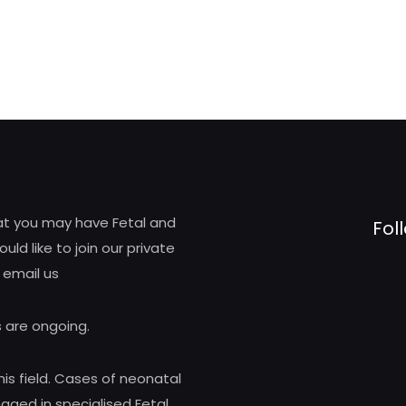
hat you may have Fetal and
Fol
d like to join our private
 email us
 are ongoing.
his field. Cases of neonatal
ed in specialised Fetal