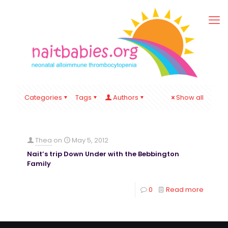
Categories
Tags
Authors
Show all
Thea
on
May 5, 2012
Nait’s trip Down Under with the Bebbington
Family
0
Read more