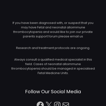
If you have been diagnosed with, or suspect that you
may have Fetal and neonatal alloimmune
thrombocytopenia and would like to join our private
parents support forum please email us
Research and treatment protocols are ongoing.
Always consult a qualified medical specialist in this
field. Cases of neonatal alloimmune
thrombocytopenia should be managed in specialised
Fetal Medicine Units.
Follow Our Social Media
Facebook
X
Instagram
Mail