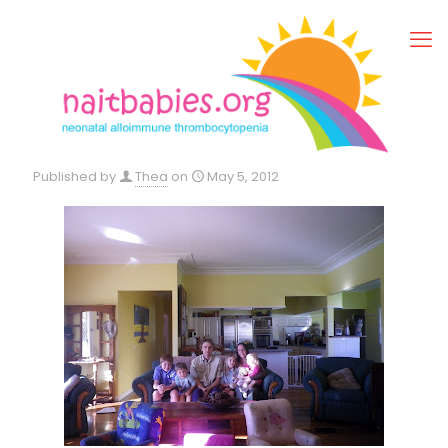
Published by
Thea
on
May 5, 2012