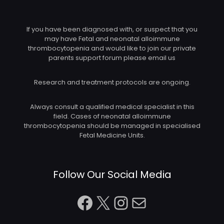
If you have been diagnosed with, or suspect that you
may have Fetal and neonatal alloimmune
thrombocytopenia and would like to join our private
parents support forum please email us
Research and treatment protocols are ongoing.
Always consult a qualified medical specialist in this
field. Cases of neonatal alloimmune
thrombocytopenia should be managed in specialised
Fetal Medicine Units.
Follow Our Social Media
Facebook
X
Instagram
Mail