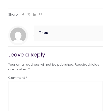
Share
Thea
Leave a Reply
Your email address will not be published.
Required fields
are marked
*
Comment
*