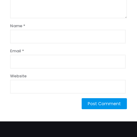
Name
*
Email
*
Website