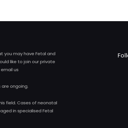
hat you may have Fetal and
Fol
d like to join our private
 email us
 are ongoing.
his field. Cases of neonatal
ed in specialised Fetal