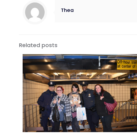
Thea
Related posts