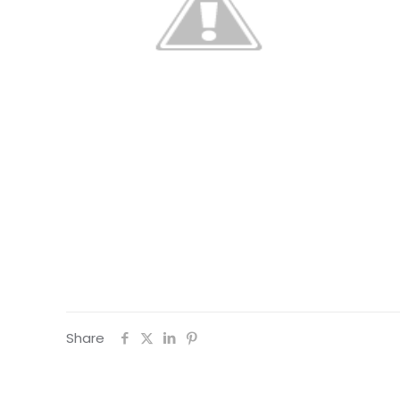
Share