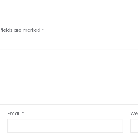
 fields are marked
*
Email
*
We