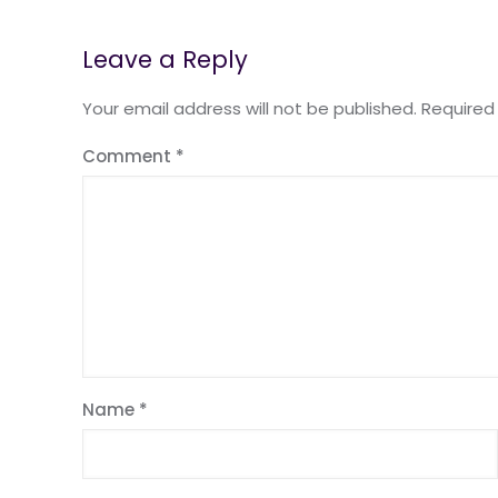
Leave a Reply
Your email address will not be published.
Required
Comment
*
Name
*