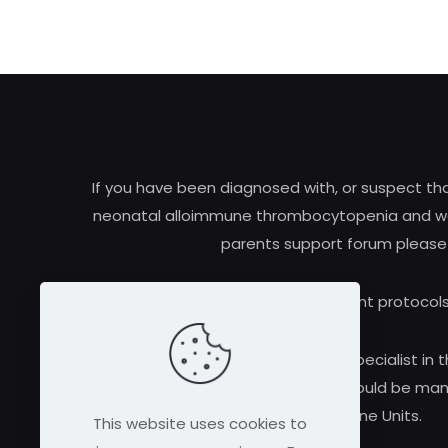
If you have been diagnosed with, or suspect t
neonatal alloimmune thrombocytopenia and woul
parents support forum please
Research and treatment protocols
Always consult a qualified medical specialist in t
alloimmune thrombocytopenia should be manag
Medicine Units.
This website uses cookies to