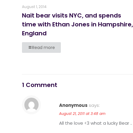
August 1, 2014
Nait bear visits NYC, and spends
time with Ethan Jones in Hampshire,
England
Read more
1 Comment
Anonymous
says:
August 21, 2011 at 3:48 am
All the love <3 what a lucky Bear .. 