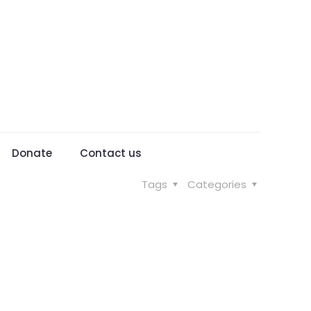
Donate
Contact us
Tags
Categories