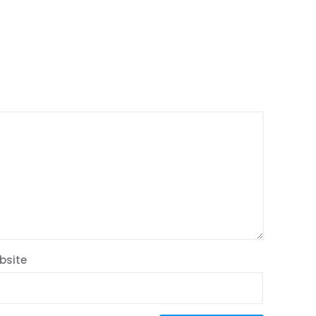
bsite