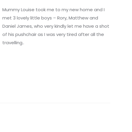
Mummy Louise took me to my new home and I
met 3 lovely little boys – Rory, Matthew and
Daniel James, who very kindly let me have a shot
of his pushchair as I was very tired after all the
travelling..