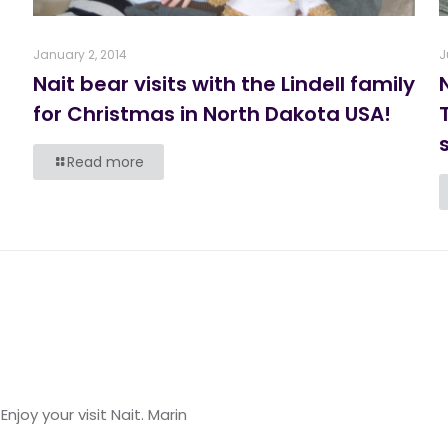
January 2, 2014
J
Nait bear visits with the Lindell family
for Christmas in North Dakota USA!
s
Read more
Enjoy your visit Nait. Marin