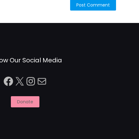
low Our Social Media
Facebook
X
Instagram
Mail
Donate