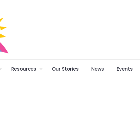
Resources
Our Stories
News
Events