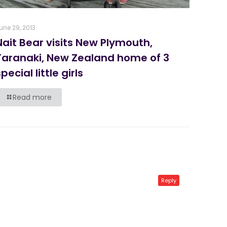
une 29, 2013
Nait Bear visits New Plymouth,
Taranaki, New Zealand home of 3
pecial little girls
Read more
Reply