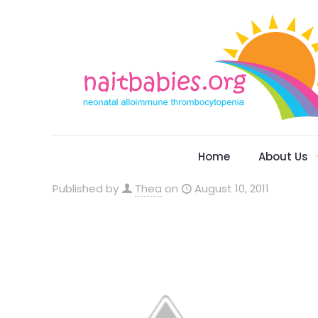
Home
About Us
Published by
Thea
on
August 10, 2011