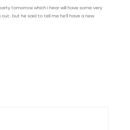
 party tomorrow which I hear will have some very
g out.. but he said to tell me he’ll have a new