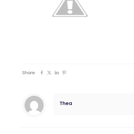
Share
Thea