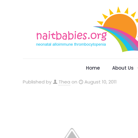
Home
About Us
Published by
Thea
on
August 10, 2011