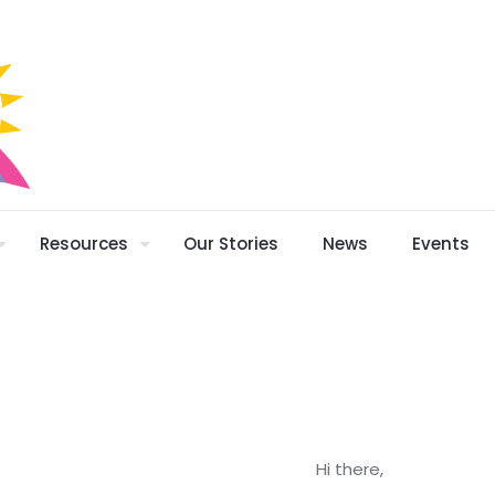
Resources
Our Stories
News
Events
Hi there,