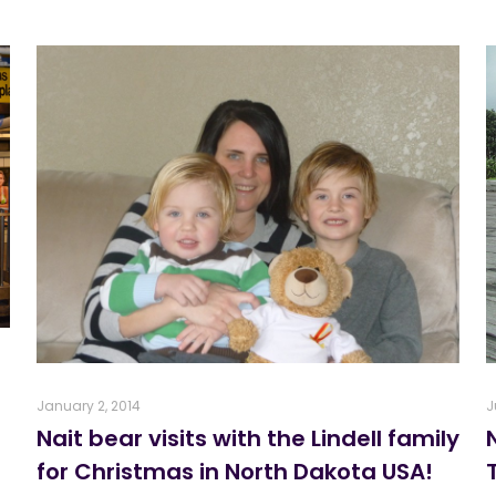
January 2, 2014
J
Nait bear visits with the Lindell family
for Christmas in North Dakota USA!