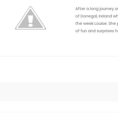
After a long journey a
of Donegal, Ireland
the week Louise. She
of fun and surprises h