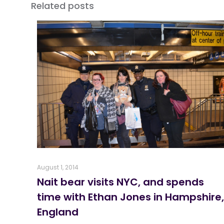
Related posts
August 1, 2014
Nait bear visits NYC, and spends
time with Ethan Jones in Hampshire,
England