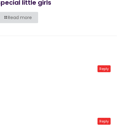
pecial little girls
Read more
Reply
Reply