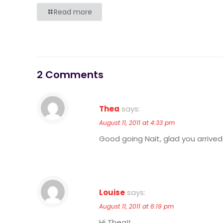
Read more
2 Comments
Thea
says:
August 11, 2011 at 4:33 pm
Good going Nait, glad you arrived 
Louise
says:
August 11, 2011 at 6:19 pm
Hi Thea!!