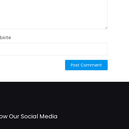
bsite
low Our Social Media