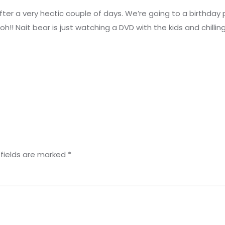
after a very hectic couple of days. We’re going to a birthday
ooh!! Nait bear is just watching a DVD with the kids and chillin
 fields are marked
*