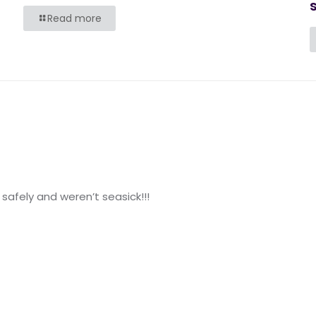
s
Read more
safely and weren’t seasick!!!