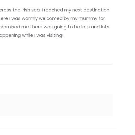
cross the Irish sea, I reached my next destination
 where I was warmly welcomed by my mummy for
 promised me there was going to be lots and lots
appening while I was visiting!!