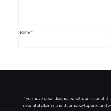
Name
*
If you have been diagnosed with, or suspect t
neonatal alloimmune thrombocytopenia and woul