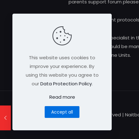
parents support forum please
Research and treatment protocols
Always consult a qualified medical specialist in t
alloimmune thrombocytopenia should be manag
Medicine Units.
This website uses cookies to
improve your experience. By
using this website you agree to
our
Data Protection Policy
.
Read more
Accept all
© 2026 Naitbabies.org | All Rights Reserved | Nait
Registered Charity Number 1161698