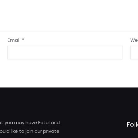
Email
*
We
hat you may have Fetal and
Fol
d like to join our private