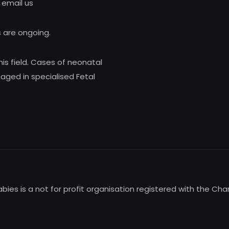
 email us
 are ongoing.
his field. Cases of neonatal
ed in specialised Fetal
babies is a not for profit organisation registered with the Ch