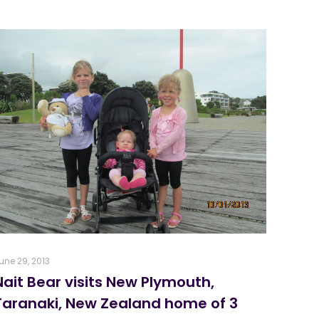
une 29, 2013
Nait Bear visits New Plymouth,
Taranaki, New Zealand home of 3