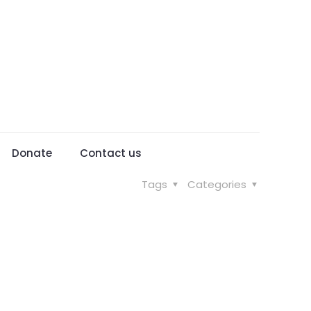
Donate
Contact us
Tags
Categories