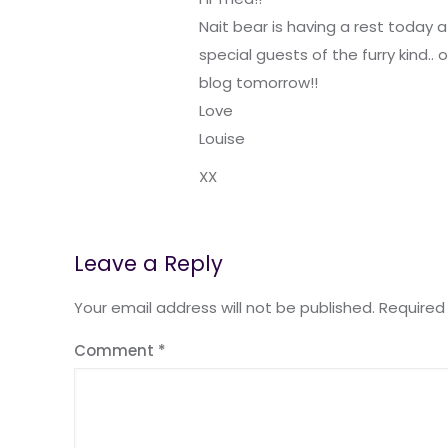
Nait bear is having a rest today 
special guests of the furry kind.. 
blog tomorrow!!
Love
Louise
XX
Leave a Reply
Your email address will not be published.
Required
Comment
*