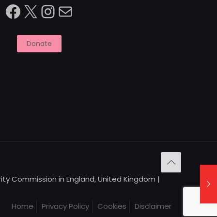
Facebook
X
Instagram
Mail
Donate
arity Commission in England, United Kingdom |
Home
Privacy Policy
Cookies
Disclaimer