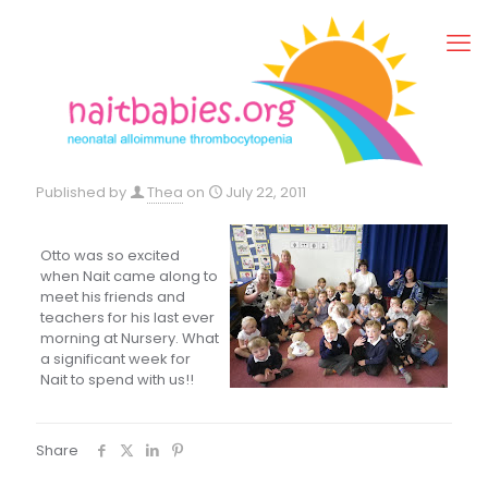
Published by
Thea
on
July 22, 2011
Otto was so excited
when Nait came along to
meet his friends and
teachers for his last ever
morning at Nursery. What
a significant week for
Nait to spend with us!!
Share