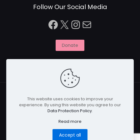
Follow Our Social Media
Facebook
X
Instagram
Mail
Donate
This website uses cookies to improve your
experience. By using this website you agree to our
© 2026 Naitbabies.org | All Rights Reserved | Naitbabies
Data Protection Policy
.
is a not for profit organisation registered with the
Charity Commission in England, United Kingdom |
Read more
Registered Charity Number 1161698
Accept all
Home
Privacy Policy
Cookies
Disclaimer