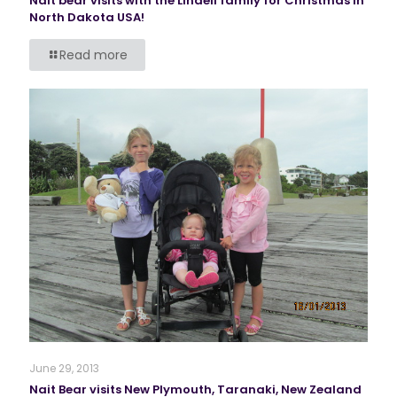
Nait bear visits with the Lindell family for Christmas in
North Dakota USA!
Read more
June 29, 2013
Nait Bear visits New Plymouth, Taranaki, New Zealand