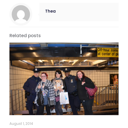
Thea
Related posts
August 1, 2014