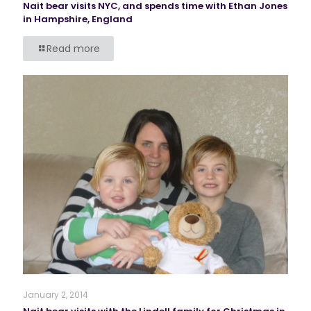
Nait bear visits NYC, and spends time with Ethan Jones
in Hampshire, England
Read more
January 2, 2014