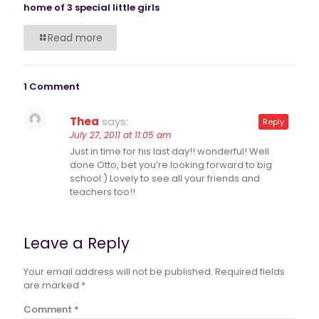
home of 3 special little girls
Read more
1 Comment
Thea
says:
Reply
July 27, 2011 at 11:05 am
Just in time for his last day!! wonderful! Well
done Otto, bet you’re looking forward to big
school:) Lovely to see all your friends and
teachers too!!
Leave a Reply
Your email address will not be published.
Required fields
are marked
*
Comment
*