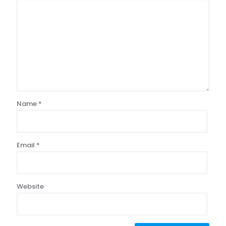
Name
*
Email
*
Website