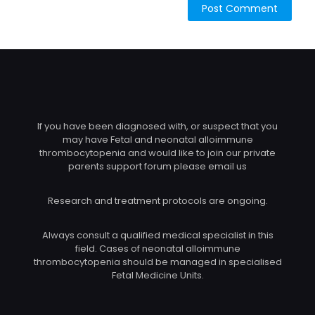
If you have been diagnosed with, or suspect that you
may have Fetal and neonatal alloimmune
thrombocytopenia and would like to join our private
parents support forum please email us
Research and treatment protocols are ongoing.
Always consult a qualified medical specialist in this
field. Cases of neonatal alloimmune
thrombocytopenia should be managed in specialised
Fetal Medicine Units.